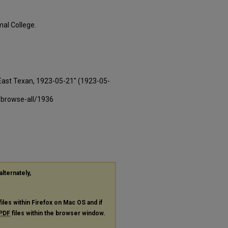
al College.
East Texan, 1923-05-21" (1923-05-
-browse-all/1936
alternately,
files within Firefox on Mac OS and if
PDF
files within the browser window.