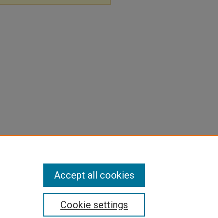
Accept all cookies
Cookie settings