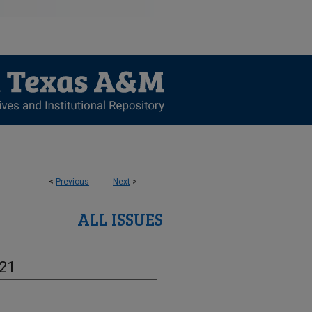
<
Previous
Next
>
ALL ISSUES
-21