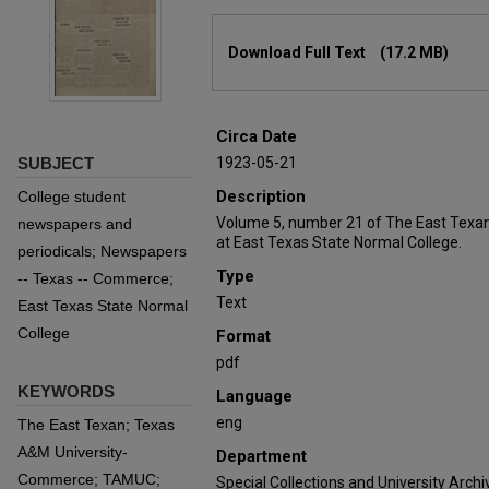
Files
Download Full Text
(17.2 MB)
Circa Date
SUBJECT
1923-05-21
Description
College student
Volume 5, number 21 of The East Texan
newspapers and
at East Texas State Normal College.
periodicals; Newspapers
Type
-- Texas -- Commerce;
Text
East Texas State Normal
College
Format
pdf
KEYWORDS
Language
eng
The East Texan; Texas
A&M University-
Department
Commerce; TAMUC;
Special Collections and University Archi