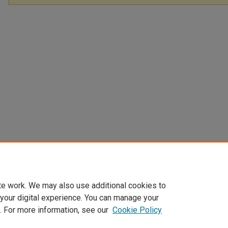
te work. We may also use additional cookies to
 your digital experience. You can manage your
. For more information, see our
Cookie Policy
Home
|
About
|
FAQ
|
My Account
|
Accessibility Statement