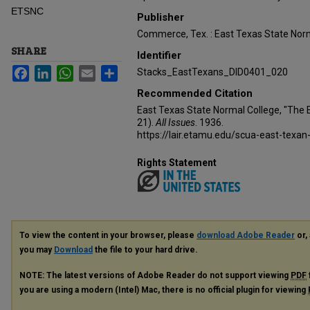
ETSNC
Publisher
Commerce, Tex. : East Texas State Norm
SHARE
Identifier
Facebook
LinkedIn
WhatsApp
Email
Share
Stacks_EastTexans_DID0401_020
Recommended Citation
East Texas State Normal College, "The 
21).
All Issues
. 1936.
https://lair.etamu.edu/scua-east-texan
Rights Statement
To view the content in your browser, please
download Adobe Reader
or, 
you may
Download
the file to your hard drive.
NOTE: The latest versions of Adobe Reader do not support viewing
PDF
you are using a modern (Intel) Mac, there is no official plugin for viewing