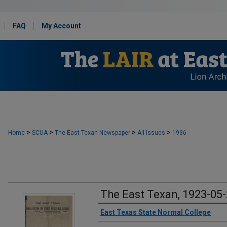
FAQ
My Account
>
>
>
>
Home
SCUA
The East Texan Newspaper
All Issues
1936
The East Texan, 1923-05
Creator
East Texas State Normal College