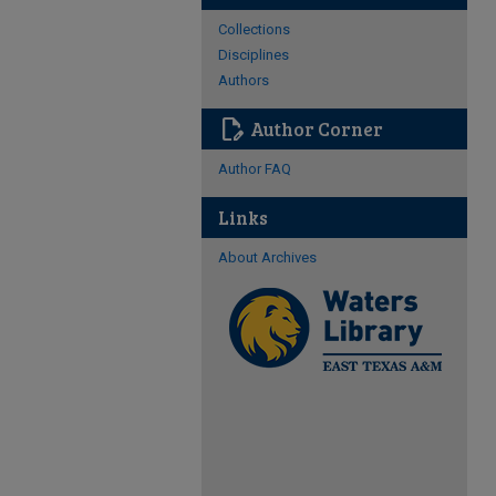
Collections
Disciplines
Authors
edit_document
Author Corner
Author FAQ
Links
About Archives