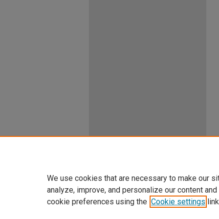
We use cookies that are necessary to make our si
analyze, improve, and personalize our content and
cookie preferences using the
Cookie settings
link