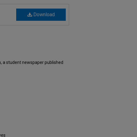
Download
, a student newspaper published
ves