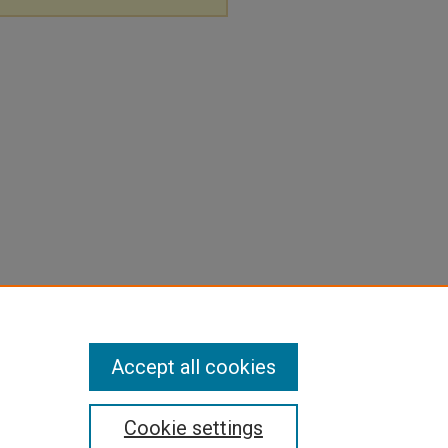
Accept all cookies
Cookie settings