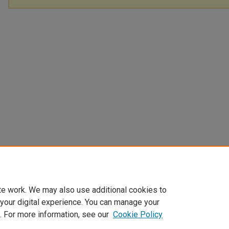
te work. We may also use additional cookies to
 your digital experience. You can manage your
. For more information, see our
Cookie Policy