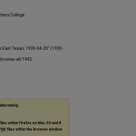
hers College.
e East Texan, 1930-04-20" (1930-
-browse-all/1942
alternately,
files within Firefox on Mac OS and if
PDF
files within the browser window.