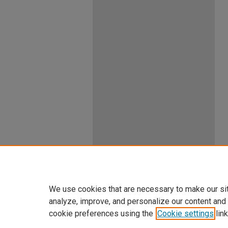
We use cookies that are necessary to make our si
analyze, improve, and personalize our content and
cookie preferences using the
Cookie settings
link