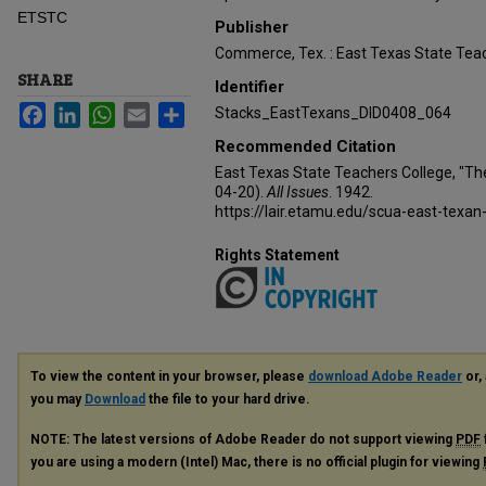
ETSTC
Publisher
Commerce, Tex. : East Texas State Teac
SHARE
Identifier
Facebook
LinkedIn
WhatsApp
Email
Share
Stacks_EastTexans_DID0408_064
Recommended Citation
East Texas State Teachers College, "Th
04-20).
All Issues
. 1942.
https://lair.etamu.edu/scua-east-texan
Rights Statement
To view the content in your browser, please
download Adobe Reader
or, 
you may
Download
the file to your hard drive.
NOTE: The latest versions of Adobe Reader do not support viewing
PDF
you are using a modern (Intel) Mac, there is no official plugin for viewing