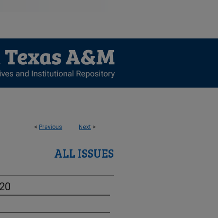
<
Previous
Next
>
ALL ISSUES
-20