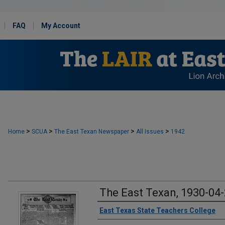
FAQ
My Account
>
>
>
>
Home
SCUA
The East Texan Newspaper
All Issues
1942
The East Texan, 1930-04
Creator
East Texas State Teachers College