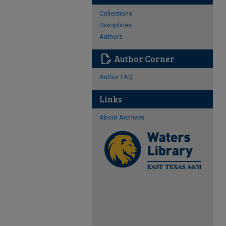
Collections
Disciplines
Authors
edit_document
Author Corner
Author FAQ
Links
About Archives