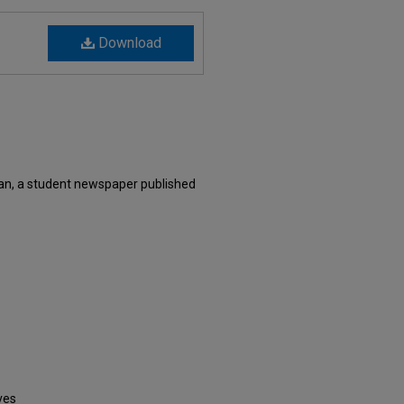
Download
an, a student newspaper published
ves