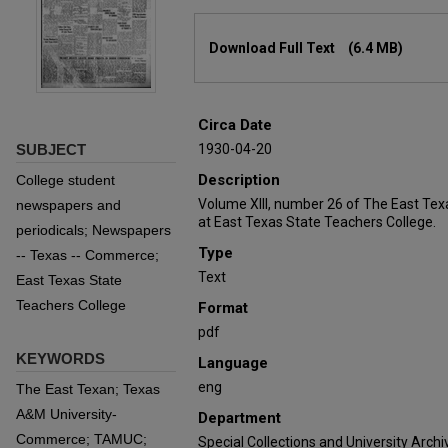
Files
Download Full Text
(6.4 MB)
Circa Date
SUBJECT
1930-04-20
Description
College student
Volume XIII, number 26 of The East Tex
newspapers and
at East Texas State Teachers College.
periodicals; Newspapers
Type
-- Texas -- Commerce;
Text
East Texas State
Teachers College
Format
pdf
KEYWORDS
Language
eng
The East Texan; Texas
A&M University-
Department
Commerce; TAMUC;
Special Collections and University Archi