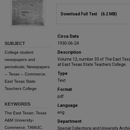
Files
Download Full Text
(6.2 MB)
Circa Date
SUBJECT
1930-06-24
Description
College student
Volume 12, number 33 of The East Texa
newspapers and
at East Texas State Teachers College.
periodicals; Newspapers
Type
-- Texas -- Commerce;
Text
East Texas State
Teachers College
Format
pdf
KEYWORDS
Language
eng
The East Texan; Texas
A&M University-
Department
Commerce; TAMUC;
Special Collections and University Archi