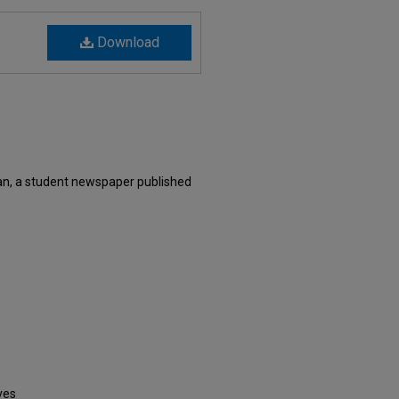
Download
n, a student newspaper published
ves