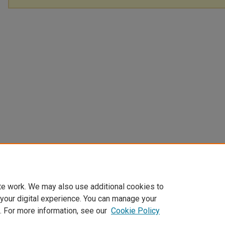
te work. We may also use additional cookies to
 your digital experience. You can manage your
. For more information, see our
Cookie Policy