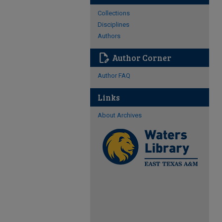
Collections
Disciplines
Authors
edit_document
Author Corner
Author FAQ
Links
About Archives