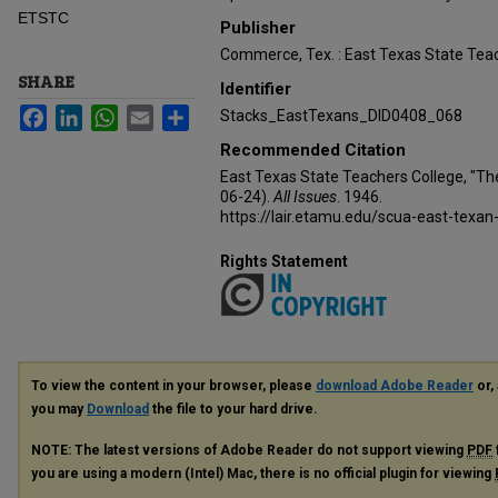
ETSTC
Publisher
Commerce, Tex. : East Texas State Teac
SHARE
Identifier
Facebook
LinkedIn
WhatsApp
Email
Share
Stacks_EastTexans_DID0408_068
Recommended Citation
East Texas State Teachers College, "Th
06-24).
All Issues
. 1946.
https://lair.etamu.edu/scua-east-texan
Rights Statement
To view the content in your browser, please
download Adobe Reader
or, 
you may
Download
the file to your hard drive.
NOTE: The latest versions of Adobe Reader do not support viewing
PDF
you are using a modern (Intel) Mac, there is no official plugin for viewing