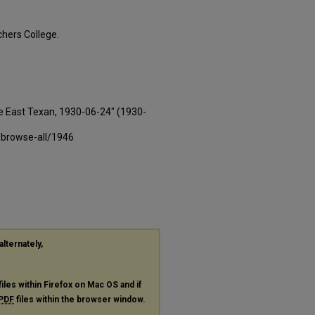
hers College.
e East Texan, 1930-06-24" (1930-
-browse-all/1946
alternately,
files within Firefox on Mac OS and if
PDF
files within the browser window.