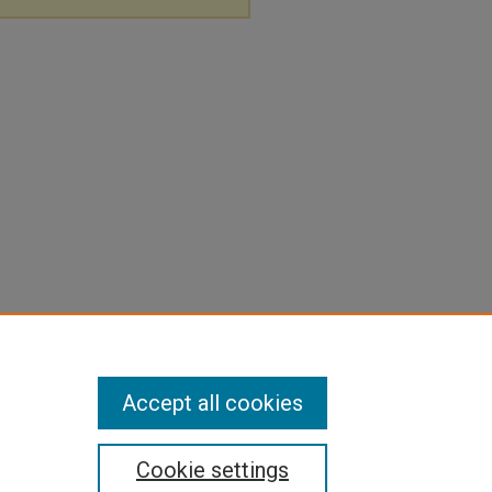
Accept all cookies
Cookie settings