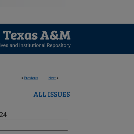
<
Previous
Next
>
ALL ISSUES
-24