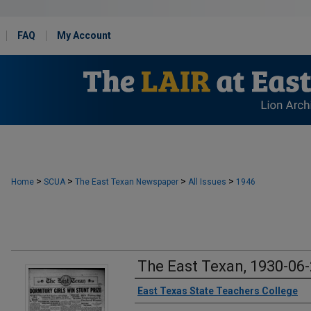
FAQ
My Account
>
>
>
>
Home
SCUA
The East Texan Newspaper
All Issues
1946
The East Texan, 1930-06
Creator
East Texas State Teachers College