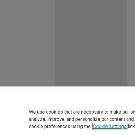
We use cookies that are necessary to make our si
analyze, improve, and personalize our content and
cookie preferences using the
Cookie settings
link