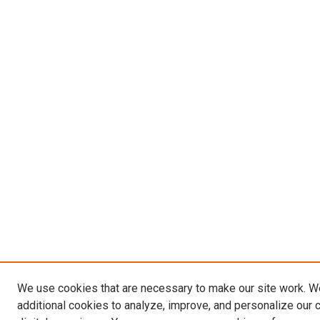
We use cookies that are necessary to make our site work. 
additional cookies to analyze, improve, and personalize our 