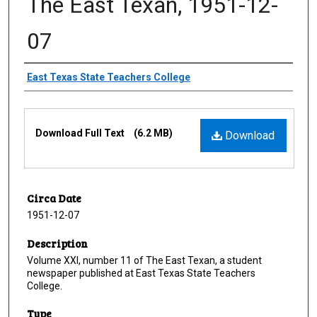
The East Texan, 1951-12-
07
Creator
East Texas State Teachers College
Files
Download Full Text
(6.2 MB)
Download
Circa Date
1951-12-07
Description
Volume XXI, number 11 of The East Texan, a student
newspaper published at East Texas State Teachers
College.
Type