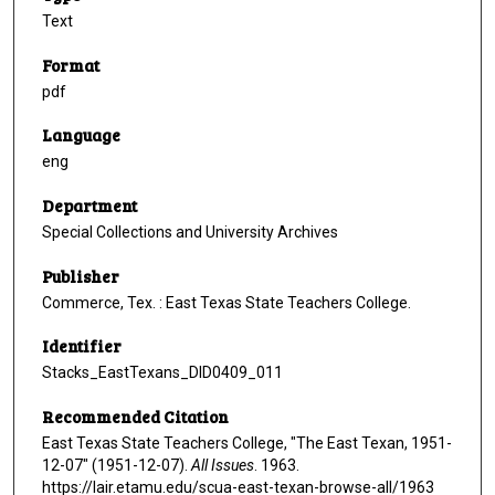
Text
Format
pdf
Language
eng
Department
Special Collections and University Archives
Publisher
Commerce, Tex. : East Texas State Teachers College.
Identifier
Stacks_EastTexans_DID0409_011
Recommended Citation
East Texas State Teachers College, "The East Texan, 1951-
12-07" (1951-12-07).
All Issues
. 1963.
https://lair.etamu.edu/scua-east-texan-browse-all/1963