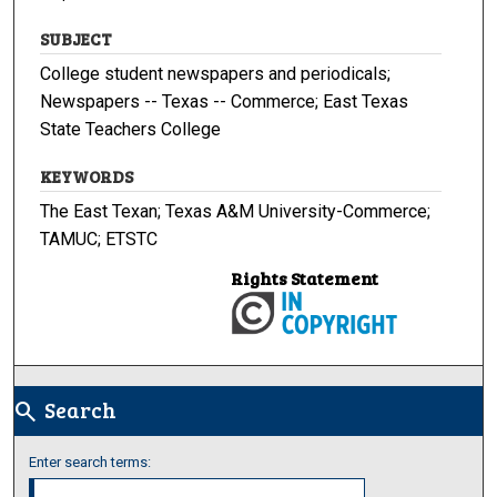
SUBJECT
College student newspapers and periodicals;
Newspapers -- Texas -- Commerce; East Texas
State Teachers College
KEYWORDS
The East Texan; Texas A&M University-Commerce;
TAMUC; ETSTC
Rights Statement
Search
search
Enter search terms: