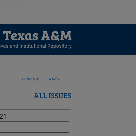
<
Previous
Next
>
ALL ISSUES
-21