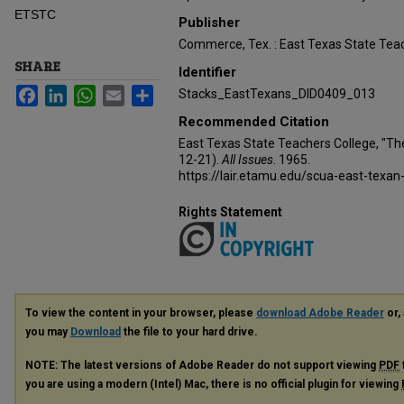
ETSTC
Publisher
Commerce, Tex. : East Texas State Teac
SHARE
Identifier
Facebook
LinkedIn
WhatsApp
Email
Share
Stacks_EastTexans_DID0409_013
Recommended Citation
East Texas State Teachers College, "Th
12-21).
All Issues
. 1965.
https://lair.etamu.edu/scua-east-texan
Rights Statement
To view the content in your browser, please
download Adobe Reader
or, 
you may
Download
the file to your hard drive.
NOTE: The latest versions of Adobe Reader do not support viewing
PDF
you are using a modern (Intel) Mac, there is no official plugin for viewing