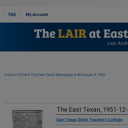
FAQ
My Account
>
>
>
>
Home
SCUA
The East Texan Newspaper
All Issues
1965
The East Texan, 1951-12
Creator
East Texas State Teachers College