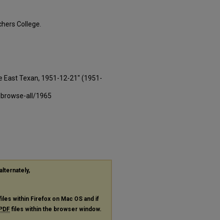
hers College.
e East Texan, 1951-12-21" (1951-
-browse-all/1965
alternately,
files within Firefox on Mac OS and if
PDF
files within the browser window.