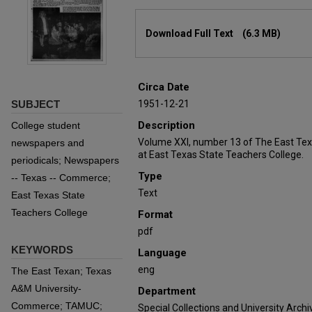
Files
Download Full Text
(6.3 MB)
Circa Date
SUBJECT
1951-12-21
Description
College student
Volume XXI, number 13 of The East Tex
newspapers and
at East Texas State Teachers College.
periodicals; Newspapers
Type
-- Texas -- Commerce;
Text
East Texas State
Teachers College
Format
pdf
KEYWORDS
Language
eng
The East Texan; Texas
A&M University-
Department
Commerce; TAMUC;
Special Collections and University Archi