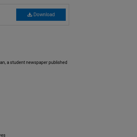
Download
an, a student newspaper published
ves