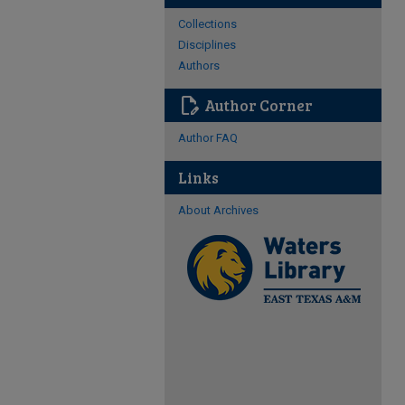
Collections
Disciplines
Authors
edit_document
Author Corner
Author FAQ
Links
About Archives