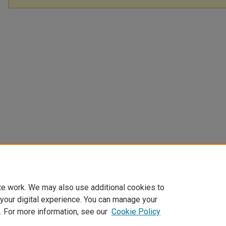
te work. We may also use additional cookies to
 your digital experience. You can manage your
. For more information, see our
Cookie Policy