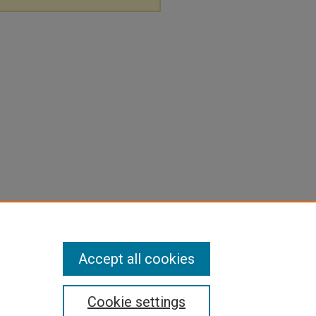
Accept all cookies
Cookie settings