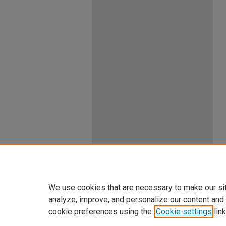
We use cookies that are necessary to make our si
analyze, improve, and personalize our content and
cookie preferences using the
Cookie settings
link