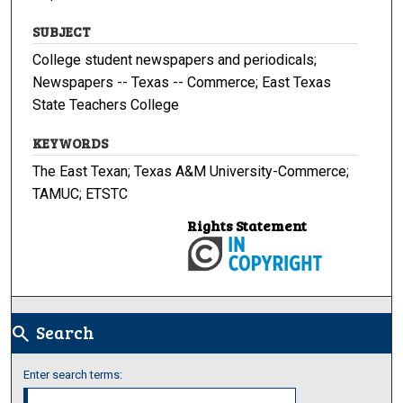
SUBJECT
College student newspapers and periodicals;
Newspapers -- Texas -- Commerce; East Texas
State Teachers College
KEYWORDS
The East Texan; Texas A&M University-Commerce;
TAMUC; ETSTC
Rights Statement
Search
search
Enter search terms: