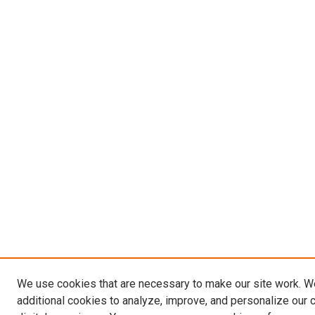
We use cookies that are necessary to make our site work. 
additional cookies to analyze, improve, and personalize our 