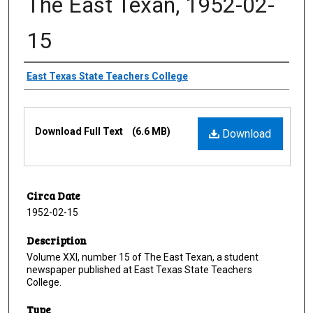
The East Texan, 1952-02-
15
Creator
East Texas State Teachers College
Files
Download Full Text
(6.6 MB)
Download
Circa Date
1952-02-15
Description
Volume XXI, number 15 of The East Texan, a student
newspaper published at East Texas State Teachers
College.
Type