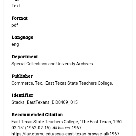
Text
Format
pdf
Language
eng
Department
Special Collections and University Archives
Publisher
Commerce, Tex. : East Texas State Teachers College.
Identifier
Stacks_EastTexans_DID0409_015
Recommended Citation
East Texas State Teachers College, "The East Texan, 1952-
02-15" (1952-02-15).
All Issues
. 1967.
https://lair.etamu.edu/scua-east-texan-browse-all/1967