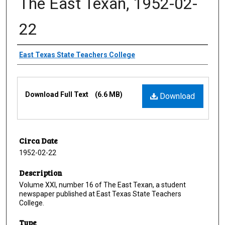
The East Texan, 1952-02-
22
Creator
East Texas State Teachers College
Files
Download Full Text
(6.6 MB)
Download
Circa Date
1952-02-22
Description
Volume XXI, number 16 of The East Texan, a student
newspaper published at East Texas State Teachers
College.
Type