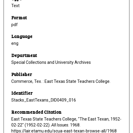
Text
Format
pdf
Language
eng
Department
Special Collections and University Archives
Publisher
Commerce, Tex. : East Texas State Teachers College.
Identifier
Stacks_EastTexans_DID0409_016
Recommended Citation
East Texas State Teachers College, "The East Texan, 1952-
02-22" (1952-02-22).
All Issues
. 1968.
https://lair.etamu.edu/scua-east-texan-browse-all/1968