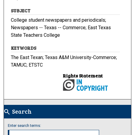
SUBJECT
College student newspapers and periodicals;
Newspapers -- Texas -- Commerce; East Texas
State Teachers College
KEYWORDS
The East Texan; Texas A&M University-Commerce;
TAMUC; ETSTC
Rights Statement
Search
search
Enter search terms: