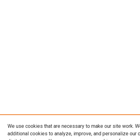
We use cookies that are necessary to make our site work. 
additional cookies to analyze, improve, and personalize our 