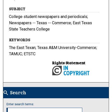
SUBJECT
College student newspapers and periodicals;
Newspapers -- Texas -- Commerce; East Texas
State Teachers College
KEYWORDS
The East Texan; Texas A&M University-Commerce;
TAMUC; ETSTC
Rights Statement
Search
search
Enter search terms: