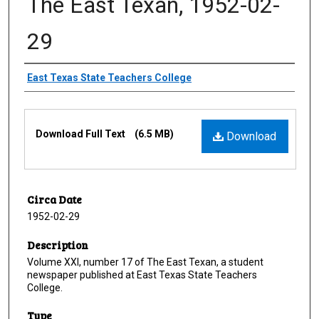
The East Texan, 1952-02-
29
Creator
East Texas State Teachers College
Files
Download Full Text
(6.5 MB)
Download
Circa Date
1952-02-29
Description
Volume XXI, number 17 of The East Texan, a student
newspaper published at East Texas State Teachers
College.
Type