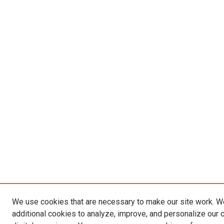
We use cookies that are necessary to make our site work. 
additional cookies to analyze, improve, and personalize our 