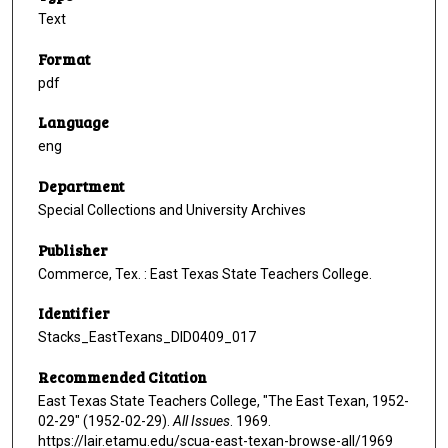
Text
Format
pdf
Language
eng
Department
Special Collections and University Archives
Publisher
Commerce, Tex. : East Texas State Teachers College.
Identifier
Stacks_EastTexans_DID0409_017
Recommended Citation
East Texas State Teachers College, "The East Texan, 1952-
02-29" (1952-02-29).
All Issues
. 1969.
https://lair.etamu.edu/scua-east-texan-browse-all/1969