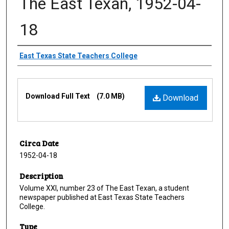
The East Texan, 1952-04-
18
Creator
East Texas State Teachers College
Files
Download Full Text
(7.0 MB)
Download
Circa Date
1952-04-18
Description
Volume XXI, number 23 of The East Texan, a student
newspaper published at East Texas State Teachers
College.
Type