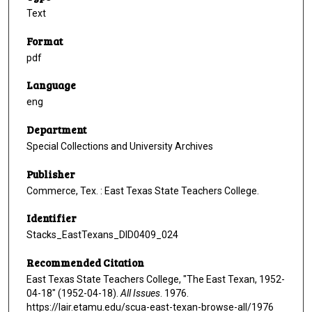
Text
Format
pdf
Language
eng
Department
Special Collections and University Archives
Publisher
Commerce, Tex. : East Texas State Teachers College.
Identifier
Stacks_EastTexans_DID0409_024
Recommended Citation
East Texas State Teachers College, "The East Texan, 1952-
04-18" (1952-04-18).
All Issues
. 1976.
https://lair.etamu.edu/scua-east-texan-browse-all/1976