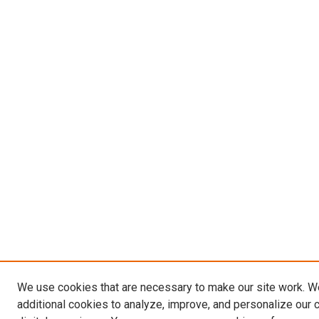
We use cookies that are necessary to make our site work. 
additional cookies to analyze, improve, and personalize our 