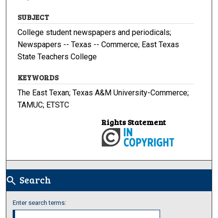
SUBJECT
College student newspapers and periodicals;
Newspapers -- Texas -- Commerce; East Texas
State Teachers College
KEYWORDS
The East Texan; Texas A&M University-Commerce;
TAMUC; ETSTC
Rights Statement
Search
search
Enter search terms: