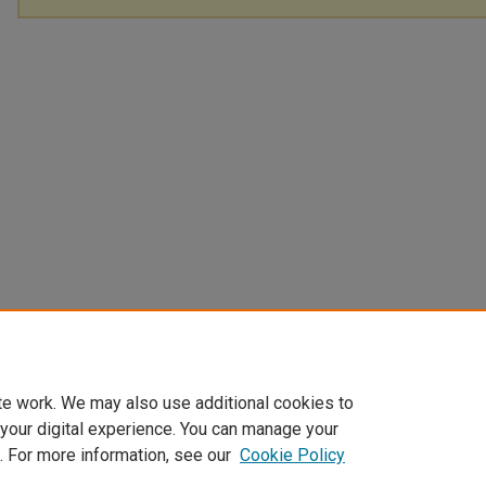
te work. We may also use additional cookies to
 your digital experience. You can manage your
. For more information, see our
Cookie Policy