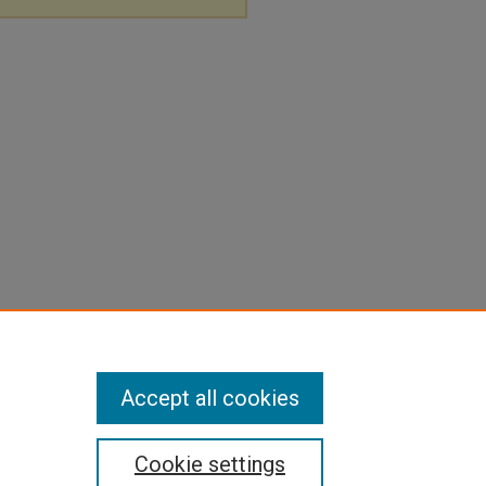
Accept all cookies
Cookie settings