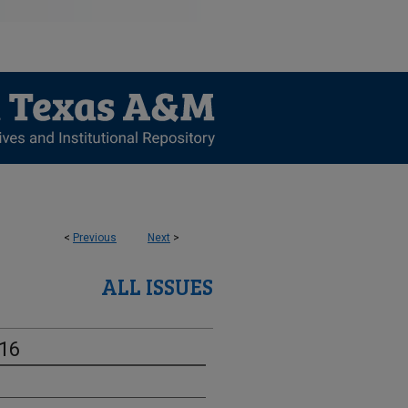
<
Previous
Next
>
ALL ISSUES
-16