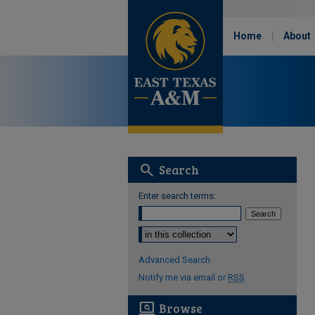
Home
About
search
Search
Enter search terms:
Select context to search:
Advanced Search
Notify me via email or
RSS
screen_search_desktop
Browse