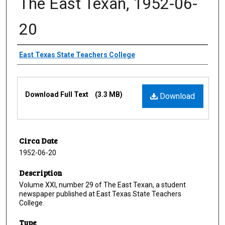
The East Texan, 1952-06-
20
Creator
East Texas State Teachers College
Files
Download Full Text
(3.3 MB)
Download
Circa Date
1952-06-20
Description
Volume XXI, number 29 of The East Texan, a student
newspaper published at East Texas State Teachers
College.
Type