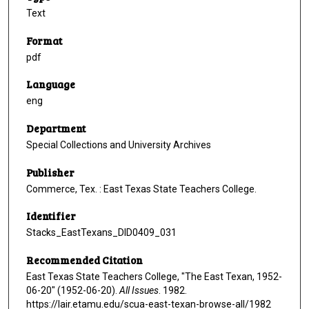
Text
Format
pdf
Language
eng
Department
Special Collections and University Archives
Publisher
Commerce, Tex. : East Texas State Teachers College.
Identifier
Stacks_EastTexans_DID0409_031
Recommended Citation
East Texas State Teachers College, "The East Texan, 1952-
06-20" (1952-06-20).
All Issues
. 1982.
https://lair.etamu.edu/scua-east-texan-browse-all/1982