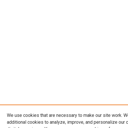
We use cookies that are necessary to make our site work. 
additional cookies to analyze, improve, and personalize our 