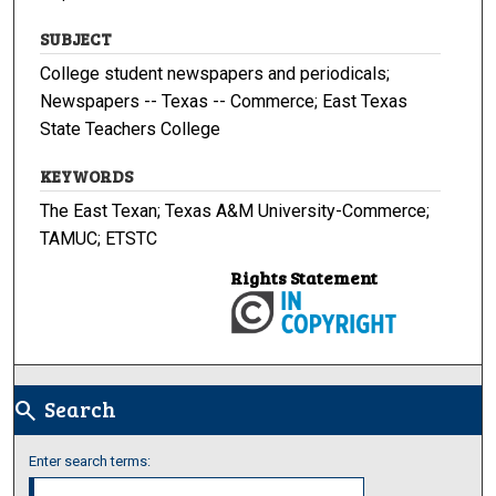
SUBJECT
College student newspapers and periodicals;
Newspapers -- Texas -- Commerce; East Texas
State Teachers College
KEYWORDS
The East Texan; Texas A&M University-Commerce;
TAMUC; ETSTC
Rights Statement
Search
search
Enter search terms: