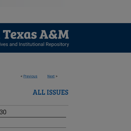
<
Previous
Next
>
ALL ISSUES
-30