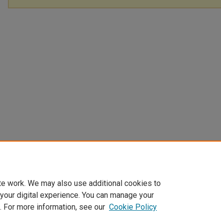
te work. We may also use additional cookies to
 your digital experience. You can manage your
. For more information, see our
Cookie Policy