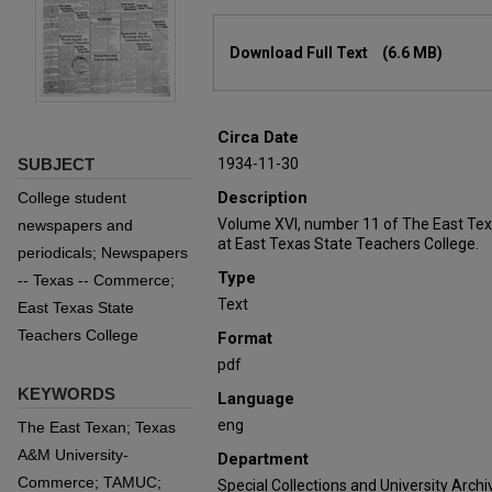
Files
Download Full Text
(6.6 MB)
Circa Date
SUBJECT
1934-11-30
Description
College student
Volume XVI, number 11 of The East Tex
newspapers and
at East Texas State Teachers College.
periodicals; Newspapers
Type
-- Texas -- Commerce;
Text
East Texas State
Teachers College
Format
pdf
KEYWORDS
Language
eng
The East Texan; Texas
A&M University-
Department
Commerce; TAMUC;
Special Collections and University Archi