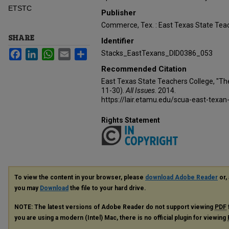
ETSTC
Publisher
Commerce, Tex. : East Texas State Teac
SHARE
Identifier
Facebook
LinkedIn
WhatsApp
Email
Share
Stacks_EastTexans_DID0386_053
Recommended Citation
East Texas State Teachers College, "Th
11-30).
All Issues
. 2014.
https://lair.etamu.edu/scua-east-texan
Rights Statement
To view the content in your browser, please
download Adobe Reader
or, 
you may
Download
the file to your hard drive.
NOTE: The latest versions of Adobe Reader do not support viewing
PDF
you are using a modern (Intel) Mac, there is no official plugin for viewing