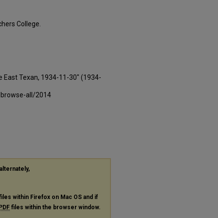
hers College.
e East Texan, 1934-11-30" (1934-
-browse-all/2014
alternately,
files within Firefox on Mac OS and if
PDF
files within the browser window.