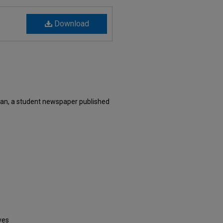
Download
an, a student newspaper published
ves