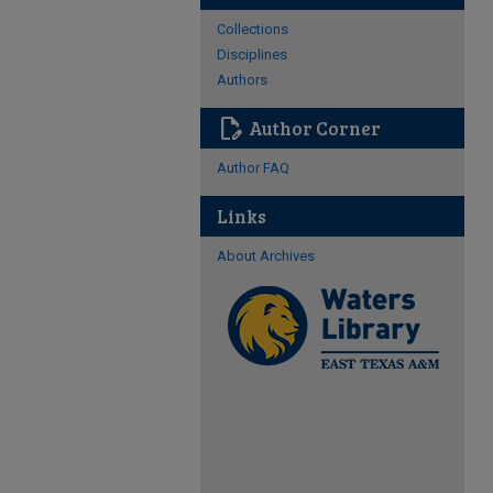
Collections
Disciplines
Authors
edit_document
Author Corner
Author FAQ
Links
About Archives