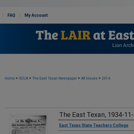
FAQ
My Account
>
>
>
>
Home
SCUA
The East Texan Newspaper
All Issues
2014
The East Texan, 1934-11
Creator
East Texas State Teachers College