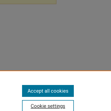
Accept all cookies
Cookie settings