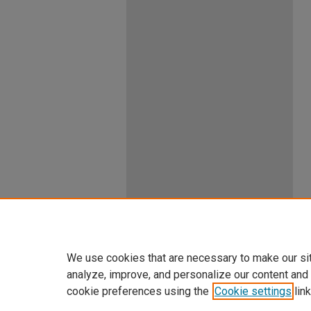
We use cookies that are necessary to make our si
analyze, improve, and personalize our content and
cookie preferences using the
Cookie settings
link