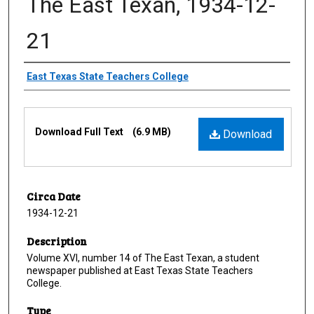
The East Texan, 1934-12-
21
Creator
East Texas State Teachers College
Files
Download Full Text
(6.9 MB)
Download
Circa Date
1934-12-21
Description
Volume XVI, number 14 of The East Texan, a student
newspaper published at East Texas State Teachers
College.
Type