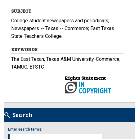
SUBJECT
College student newspapers and periodicals;
Newspapers -- Texas -- Commerce; East Texas
State Teachers College
KEYWORDS
The East Texan; Texas A&M University-Commerce;
TAMUC; ETSTC
Rights Statement
Search
search
Enter search terms: