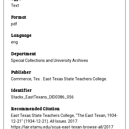
Text
Format
pdf
Language
eng
Department
Special Collections and University Archives
Publisher
Commerce, Tex. : East Texas State Teachers College.
Identifier
Stacks_EastTexans_DID0386_056
Recommended Citation
East Texas State Teachers College, "The East Texan, 1934-
12-21" (1934-12-21).
All Issues
. 2017.
https://lair.etamu.edu/scua-east-texan-browse-all/2017