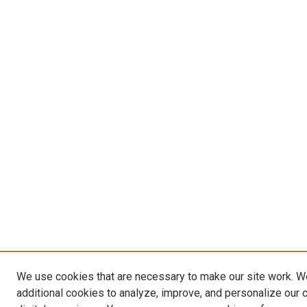
We use cookies that are necessary to make our site work. 
additional cookies to analyze, improve, and personalize our 