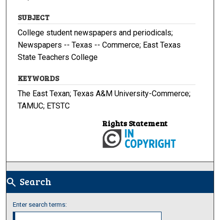
SUBJECT
College student newspapers and periodicals;
Newspapers -- Texas -- Commerce; East Texas
State Teachers College
KEYWORDS
The East Texan; Texas A&M University-Commerce;
TAMUC; ETSTC
Rights Statement
Search
search
Enter search terms: