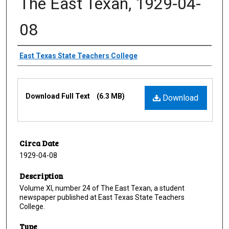
The East Texan, 1929-04-
08
Creator
East Texas State Teachers College
Files
Download Full Text
(6.3 MB)
Download
Circa Date
1929-04-08
Description
Volume XI, number 24 of The East Texan, a student
newspaper published at East Texas State Teachers
College.
Type