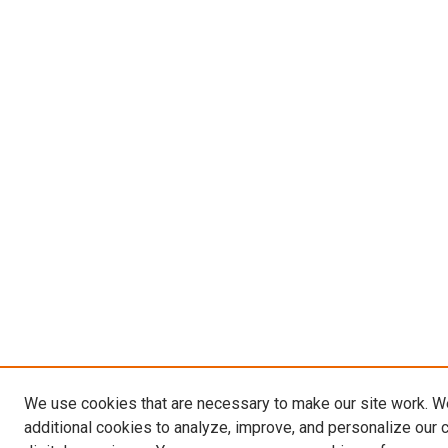
We use cookies that are necessary to make our site work. 
additional cookies to analyze, improve, and personalize our 