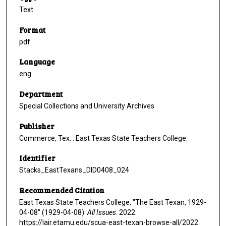
Text
Format
pdf
Language
eng
Department
Special Collections and University Archives
Publisher
Commerce, Tex. : East Texas State Teachers College.
Identifier
Stacks_EastTexans_DID0408_024
Recommended Citation
East Texas State Teachers College, "The East Texan, 1929-
04-08" (1929-04-08).
All Issues
. 2022.
https://lair.etamu.edu/scua-east-texan-browse-all/2022