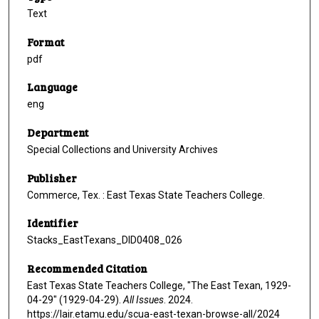
Text
Format
pdf
Language
eng
Department
Special Collections and University Archives
Publisher
Commerce, Tex. : East Texas State Teachers College.
Identifier
Stacks_EastTexans_DID0408_026
Recommended Citation
East Texas State Teachers College, "The East Texan, 1929-
04-29" (1929-04-29).
All Issues
. 2024.
https://lair.etamu.edu/scua-east-texan-browse-all/2024