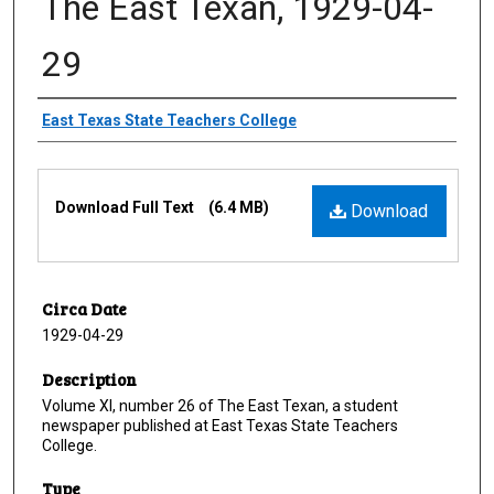
The East Texan, 1929-04-
29
Creator
East Texas State Teachers College
Files
Download Full Text
(6.4 MB)
Download
Circa Date
1929-04-29
Description
Volume XI, number 26 of The East Texan, a student
newspaper published at East Texas State Teachers
College.
Type