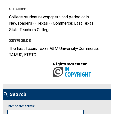
SUBJECT
College student newspapers and periodicals;
Newspapers -- Texas -- Commerce; East Texas
State Teachers College
KEYWORDS
The East Texan; Texas A&M University-Commerce;
TAMUC; ETSTC
Rights Statement
Search
search
Enter search terms: