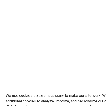
We use cookies that are necessary to make our site work. 
additional cookies to analyze, improve, and personalize our 