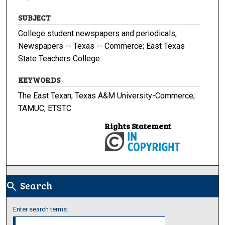
SUBJECT
College student newspapers and periodicals;
Newspapers -- Texas -- Commerce; East Texas
State Teachers College
KEYWORDS
The East Texan; Texas A&M University-Commerce;
TAMUC; ETSTC
Rights Statement
Search
search
Enter search terms: