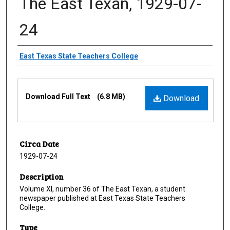
The East Texan, 1929-07-
24
Creator
East Texas State Teachers College
Files
Download Full Text
(6.8 MB)
Download
Circa Date
1929-07-24
Description
Volume XI, number 36 of The East Texan, a student
newspaper published at East Texas State Teachers
College.
Type