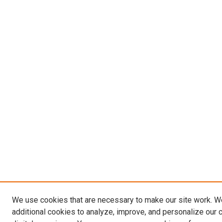
We use cookies that are necessary to make our site work. 
additional cookies to analyze, improve, and personalize our 