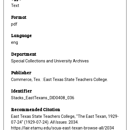
Text
Format
pdf
Language
eng
Department
Special Collections and University Archives
Publisher
Commerce, Tex. : East Texas State Teachers College.
Identifier
Stacks_EastTexans_DID0408_036
Recommended Citation
East Texas State Teachers College, "The East Texan, 1929-
07-24" (1929-07-24).
All Issues
. 2034.
https://lair.etamu.edu/scua-east-texan-browse-all/2034