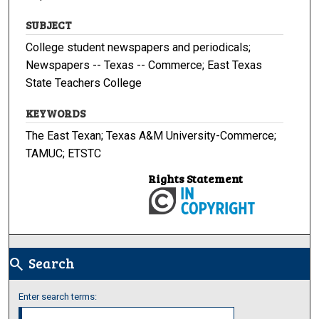
SUBJECT
College student newspapers and periodicals;
Newspapers -- Texas -- Commerce; East Texas
State Teachers College
KEYWORDS
The East Texan; Texas A&M University-Commerce;
TAMUC; ETSTC
Rights Statement
Search
search
Enter search terms: