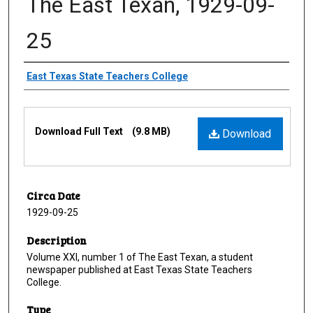
The East Texan, 1929-09-
25
Creator
East Texas State Teachers College
Files
Download Full Text
(9.8 MB)
Download
Circa Date
1929-09-25
Description
Volume XXI, number 1 of The East Texan, a student
newspaper published at East Texas State Teachers
College.
Type