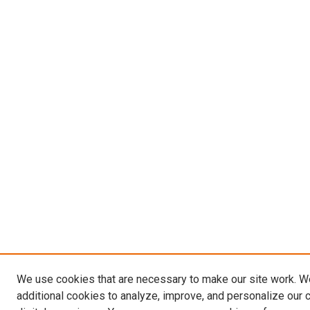
We use cookies that are necessary to make our site work. 
additional cookies to analyze, improve, and personalize our 