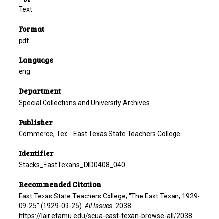
Text
Format
pdf
Language
eng
Department
Special Collections and University Archives
Publisher
Commerce, Tex. : East Texas State Teachers College.
Identifier
Stacks_EastTexans_DID0408_040
Recommended Citation
East Texas State Teachers College, "The East Texan, 1929-
09-25" (1929-09-25).
All Issues
. 2038.
https://lair.etamu.edu/scua-east-texan-browse-all/2038