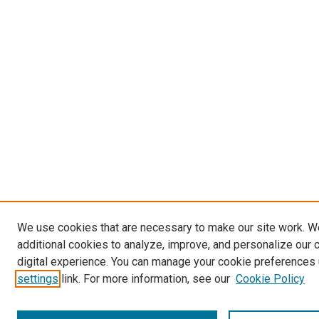
We use cookies that are necessary to make our site work. 
additional cookies to analyze, improve, and personalize our 
digital experience. You can manage your cookie preferences 
settings
link. For more information, see our
Cookie Policy