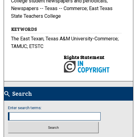
College student newspapers and periodicals;
Newspapers -- Texas -- Commerce; East Texas
State Teachers College
KEYWORDS
The East Texan; Texas A&M University-Commerce;
TAMUC; ETSTC
Rights Statement
Search
search
Enter search terms: