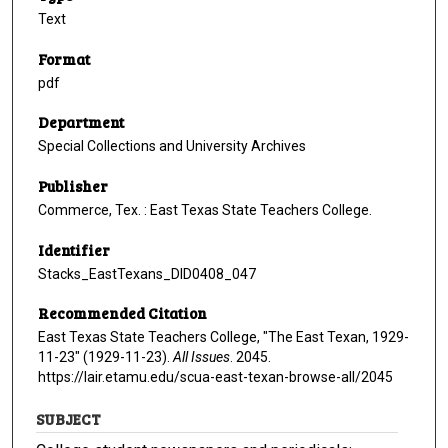
Text
Format
pdf
Department
Special Collections and University Archives
Publisher
Commerce, Tex. : East Texas State Teachers College.
Identifier
Stacks_EastTexans_DID0408_047
Recommended Citation
East Texas State Teachers College, "The East Texan, 1929-
11-23" (1929-11-23).
All Issues
. 2045.
https://lair.etamu.edu/scua-east-texan-browse-all/2045
SUBJECT