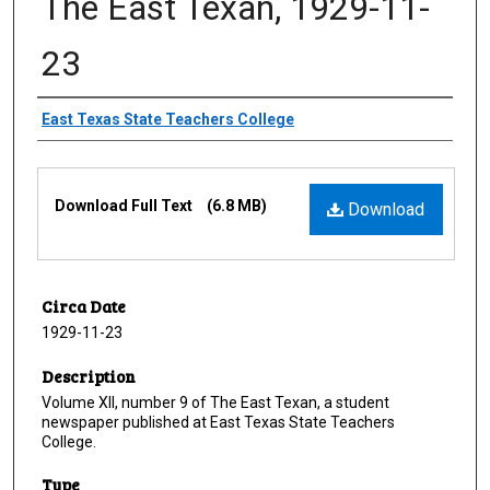
The East Texan, 1929-11-
23
Creator
East Texas State Teachers College
Files
Download Full Text
(6.8 MB)
Download
Circa Date
1929-11-23
Description
Volume XII, number 9 of The East Texan, a student
newspaper published at East Texas State Teachers
College.
Type