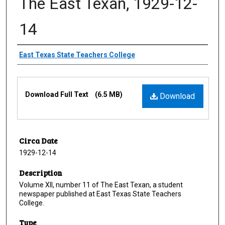
The East Texan, 1929-12-
14
Creator
East Texas State Teachers College
Files
Download Full Text
(6.5 MB)
Download
Circa Date
1929-12-14
Description
Volume XII, number 11 of The East Texan, a student
newspaper published at East Texas State Teachers
College.
Type