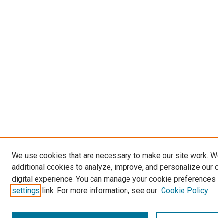
We use cookies that are necessary to make our site work. 
additional cookies to analyze, improve, and personalize our 
digital experience. You can manage your cookie preferences 
settings
link. For more information, see our
Cookie Policy