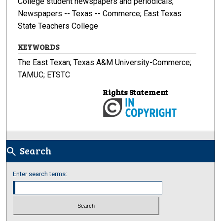
College student newspapers and periodicals;
Newspapers -- Texas -- Commerce; East Texas
State Teachers College
KEYWORDS
The East Texan; Texas A&M University-Commerce;
TAMUC; ETSTC
Rights Statement
Search
search
Enter search terms: