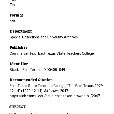
Text
Format
pdf
Department
Special Collections and University Archives
Publisher
Commerce, Tex. : East Texas State Teachers College.
Identifier
Stacks_EastTexans_DID0408_049
Recommended Citation
East Texas State Teachers College, "The East Texan, 1929-
12-14" (1929-12-14).
All Issues
. 2047.
https://lair.etamu.edu/scua-east-texan-browse-all/2047
SUBJECT