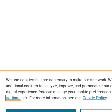
We use cookies that are necessary to make our site work. 
additional cookies to analyze, improve, and personalize our 
digital experience. You can manage your cookie preferences 
settings
link. For more information, see our
Cookie Policy