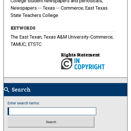
College student newspapers and periodicals;
Newspapers -- Texas -- Commerce; East Texas
State Teachers College
KEYWORDS
The East Texan; Texas A&M University-Commerce;
TAMUC; ETSTC
Rights Statement
Search
search
Enter search terms: