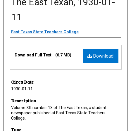
The East Texan, 1930-01-
11
Creator
East Texas State Teachers College
Files
Download Full Text
(6.7 MB)
Download
Circa Date
1930-01-11
Description
Volume XII, number 13 of The East Texan, a student
newspaper published at East Texas State Teachers
College.
Type