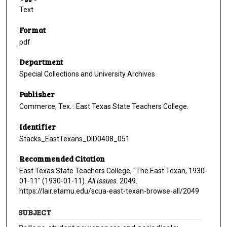
Text
Format
pdf
Department
Special Collections and University Archives
Publisher
Commerce, Tex. : East Texas State Teachers College.
Identifier
Stacks_EastTexans_DID0408_051
Recommended Citation
East Texas State Teachers College, "The East Texan, 1930-
01-11" (1930-01-11).
All Issues
. 2049.
https://lair.etamu.edu/scua-east-texan-browse-all/2049
SUBJECT