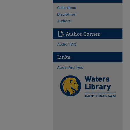
Collections
Disciplines
Authors
edit_document
Author Corner
Author FAQ
Links
About Archives