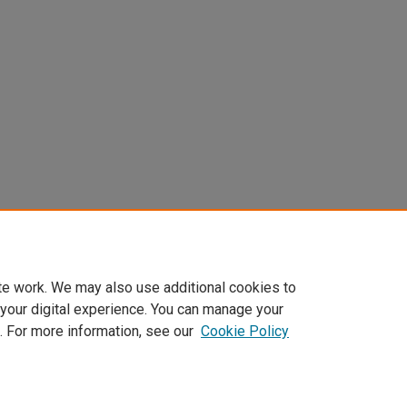
te work. We may also use additional cookies to
 your digital experience. You can manage your
. For more information, see our
Cookie Policy
Home
|
About
|
FAQ
|
My Account
|
Accessibility Statement
Privacy
Copyright