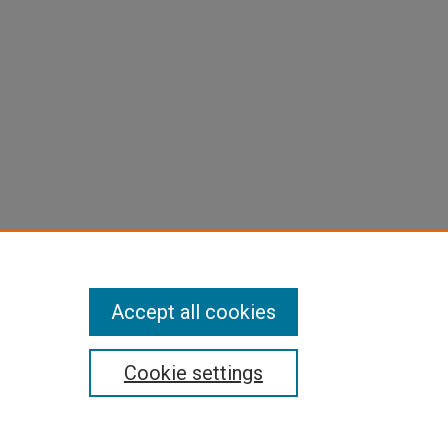
Accept all cookies
Cookie settings