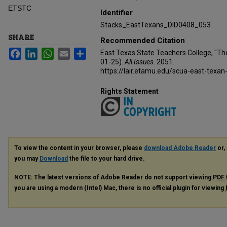
ETSTC
Identifier
Stacks_EastTexans_DID0408_053
SHARE
Recommended Citation
Facebook
LinkedIn
WhatsApp
Email
Share
East Texas State Teachers College, "Th
01-25).
All Issues
. 2051.
https://lair.etamu.edu/scua-east-texan
Rights Statement
To view the content in your browser, please
download Adobe Reader
or, 
you may
Download
the file to your hard drive.
NOTE: The latest versions of Adobe Reader do not support viewing
PDF
you are using a modern (Intel) Mac, there is no official plugin for viewing