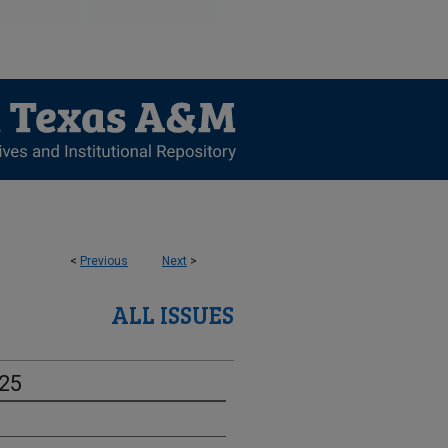
<
Previous
Next
>
ALL ISSUES
-25