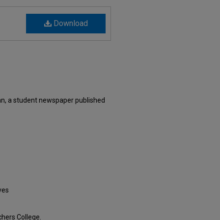
Download
an, a student newspaper published
ves
hers College.