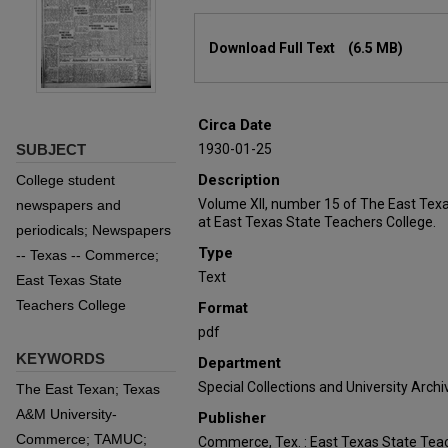
Files
Download Full Text
(6.5 MB)
Circa Date
SUBJECT
1930-01-25
Description
College student
Volume XII, number 15 of The East Tex
newspapers and
at East Texas State Teachers College.
periodicals; Newspapers
Type
-- Texas -- Commerce;
Text
East Texas State
Teachers College
Format
pdf
KEYWORDS
Department
Special Collections and University Archi
The East Texan; Texas
A&M University-
Publisher
Commerce; TAMUC;
Commerce, Tex. : East Texas State Teac