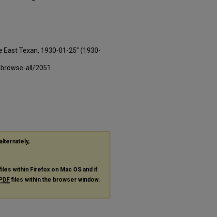
e East Texan, 1930-01-25" (1930-
-browse-all/2051
alternately,
files within Firefox on Mac OS and if
PDF
files within the browser window.