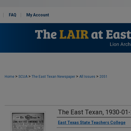
FAQ
My Account
>
>
>
>
Home
SCUA
The East Texan Newspaper
All Issues
2051
The East Texan, 1930-01
Creator
East Texas State Teachers College