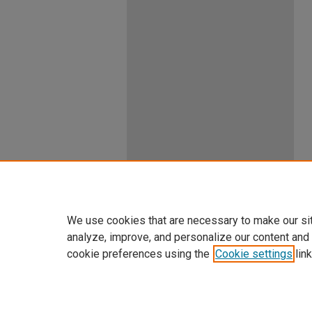
We use cookies that are necessary to make our si
analyze, improve, and personalize our content and
cookie preferences using the
Cookie settings
link