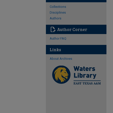
Collections
Disciplines
Authors
edit_document
Author Corner
Author FAQ
Links
About Archives