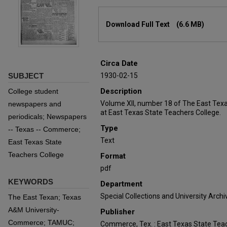
Files
Download Full Text
(6.6 MB)
Circa Date
SUBJECT
1930-02-15
Description
College student
Volume XII, number 18 of The East Tex
newspapers and
at East Texas State Teachers College.
periodicals; Newspapers
Type
-- Texas -- Commerce;
Text
East Texas State
Teachers College
Format
pdf
KEYWORDS
Department
Special Collections and University Archi
The East Texan; Texas
A&M University-
Publisher
Commerce; TAMUC;
Commerce, Tex. : East Texas State Teac