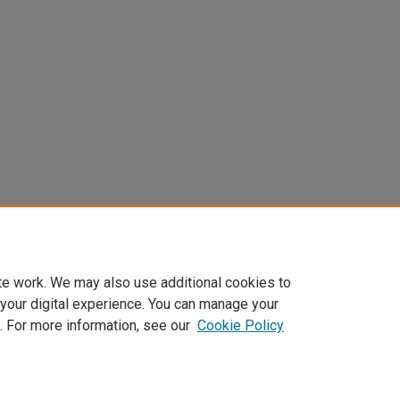
te work. We may also use additional cookies to
 your digital experience. You can manage your
. For more information, see our
Cookie Policy
Home
|
About
|
FAQ
|
My Account
|
Accessibility Statement
Privacy
Copyright