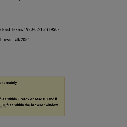
e East Texan, 1930-02-15" (1930-
-browse-all/2054
alternately,
files within Firefox on Mac OS and if
PDF
files within the browser window.