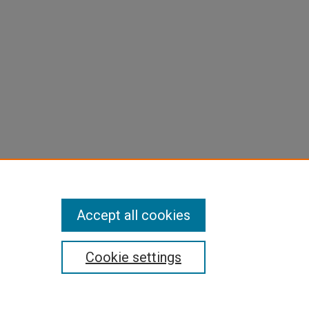
Accept all cookies
Cookie settings