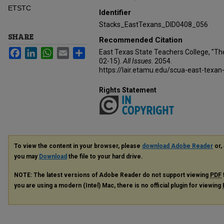
ETSTC
Identifier
Stacks_EastTexans_DID0408_056
SHARE
Recommended Citation
Facebook
LinkedIn
WhatsApp
Email
Share
East Texas State Teachers College, "Th
02-15).
All Issues
. 2054.
https://lair.etamu.edu/scua-east-texan
Rights Statement
To view the content in your browser, please
download Adobe Reader
or, 
you may
Download
the file to your hard drive.
NOTE: The latest versions of Adobe Reader do not support viewing
PDF
you are using a modern (Intel) Mac, there is no official plugin for viewing