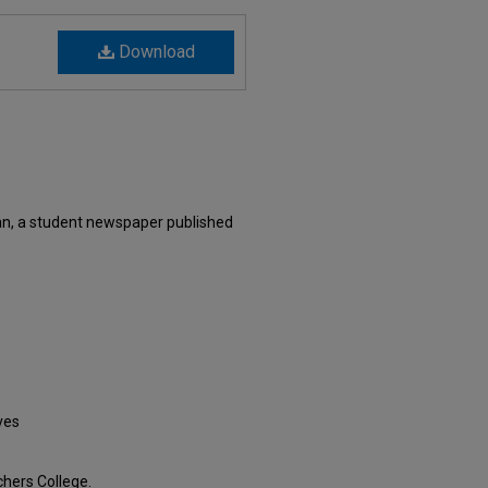
Download
an, a student newspaper published
ves
hers College.