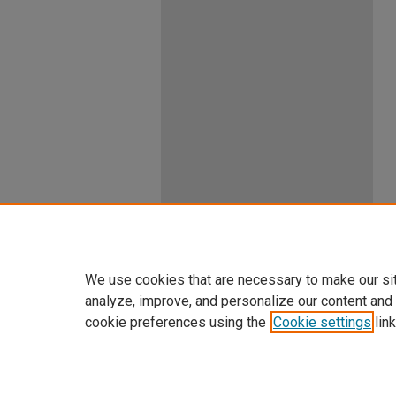
We use cookies that are necessary to make our si
analyze, improve, and personalize our content and
cookie preferences using the
Cookie settings
link