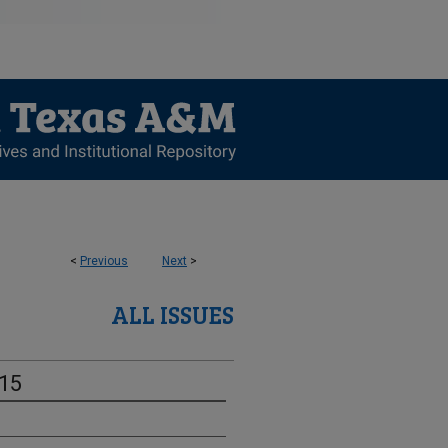
<
Previous
Next
>
ALL ISSUES
-15