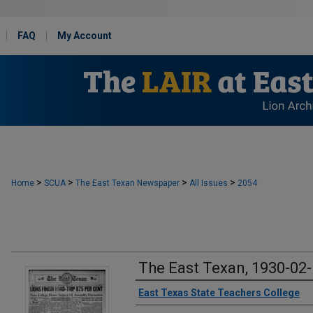
FAQ
My Account
>
>
>
>
Home
SCUA
The East Texan Newspaper
All Issues
2054
The East Texan, 1930-02
Creator
East Texas State Teachers College