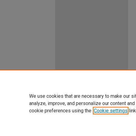
We use cookies that are necessary to make our si
analyze, improve, and personalize our content and
cookie preferences using the
Cookie settings
link