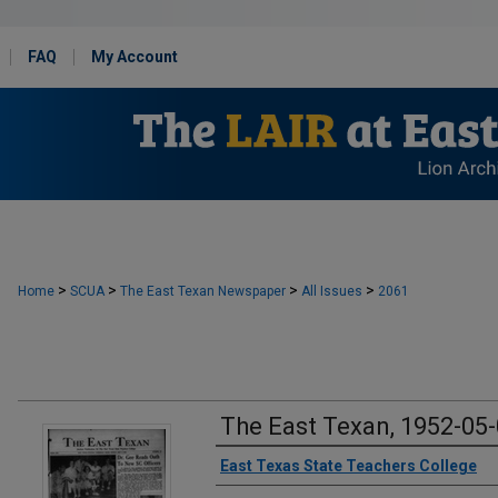
FAQ
My Account
>
>
>
>
Home
SCUA
The East Texan Newspaper
All Issues
2061
The East Texan, 1952-05
Creator
East Texas State Teachers College