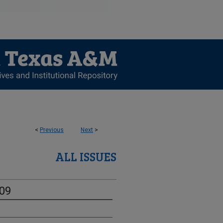
<
Previous
Next
>
ALL ISSUES
-09