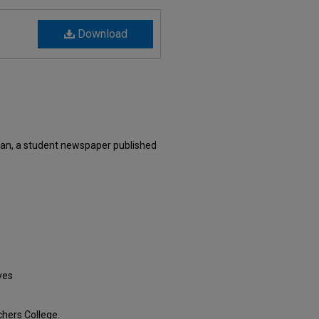
Download
an, a student newspaper published
ves
hers College.