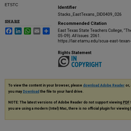
ETSTC
Identifier
Stacks_EastTexans_DID0409_026
SHARE
Recommended Citation
Facebook
LinkedIn
WhatsApp
Email
Share
East Texas State Teachers College, "Th
05-09).
All Issues
. 2061.
https://lair.etamu.edu/scua-east-texan
Rights Statement
To view the content in your browser, please
download Adobe Reader
or, 
you may
Download
the file to your hard drive.
NOTE: The latest versions of Adobe Reader do not support viewing
PDF
you are using a modern (Intel) Mac, there is no official plugin for viewing