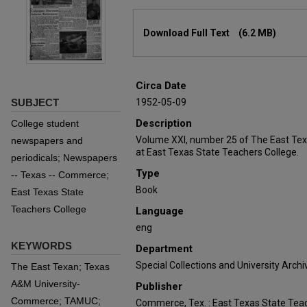
Files
Download Full Text
(6.2 MB)
Circa Date
SUBJECT
1952-05-09
Description
College student
Volume XXI, number 25 of The East Tex
newspapers and
at East Texas State Teachers College.
periodicals; Newspapers
Type
-- Texas -- Commerce;
Book
East Texas State
Teachers College
Language
eng
KEYWORDS
Department
Special Collections and University Archi
The East Texan; Texas
A&M University-
Publisher
Commerce; TAMUC;
Commerce, Tex. : East Texas State Teac