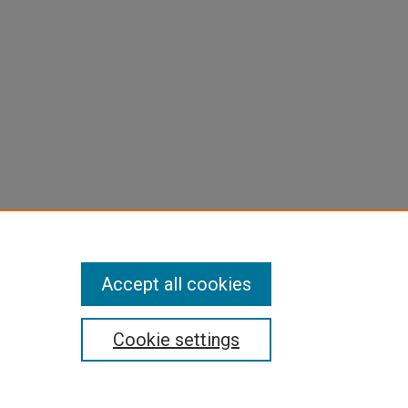
Accept all cookies
Cookie settings