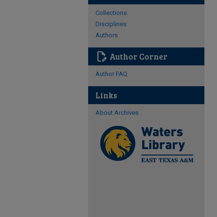
Collections
Disciplines
Authors
edit_document
Author Corner
Author FAQ
Links
About Archives