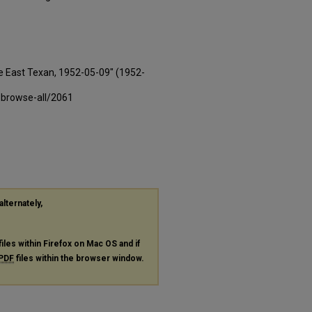
e East Texan, 1952-05-09" (1952-
-browse-all/2061
alternately,
files within Firefox on Mac OS and if
PDF
files within the browser window.