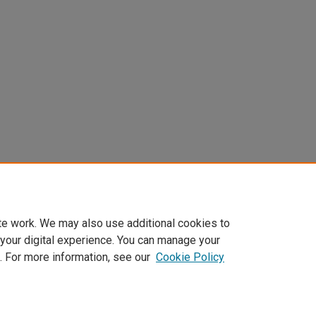
te work. We may also use additional cookies to
 your digital experience. You can manage your
. For more information, see our
Cookie Policy
Home
|
About
|
FAQ
|
My Account
|
Accessibility Statement
Privacy
Copyright