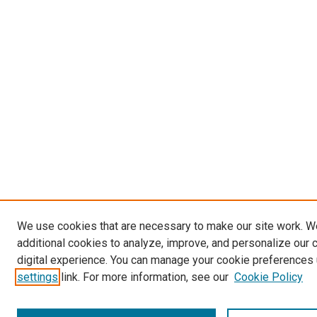
We use cookies that are necessary to make our site work. 
additional cookies to analyze, improve, and personalize our 
digital experience. You can manage your cookie preferences 
settings
link. For more information, see our
Cookie Policy