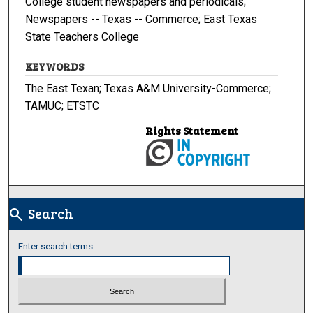
College student newspapers and periodicals;
Newspapers -- Texas -- Commerce; East Texas
State Teachers College
KEYWORDS
The East Texan; Texas A&M University-Commerce;
TAMUC; ETSTC
Rights Statement
Search
search
Enter search terms: