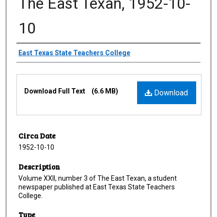
The East Texan, 1952-10-
10
Creator
East Texas State Teachers College
Files
Download Full Text
(6.6 MB)
Download
Circa Date
1952-10-10
Description
Volume XXII, number 3 of The East Texan, a student
newspaper published at East Texas State Teachers
College.
Type