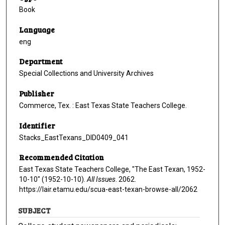
Book
Language
eng
Department
Special Collections and University Archives
Publisher
Commerce, Tex. : East Texas State Teachers College.
Identifier
Stacks_EastTexans_DID0409_041
Recommended Citation
East Texas State Teachers College, "The East Texan, 1952-
10-10" (1952-10-10).
All Issues
. 2062.
https://lair.etamu.edu/scua-east-texan-browse-all/2062
SUBJECT