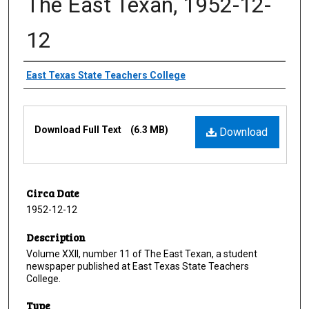
The East Texan, 1952-12-
12
Creator
East Texas State Teachers College
Files
Download Full Text
(6.3 MB)
Download
Circa Date
1952-12-12
Description
Volume XXII, number 11 of The East Texan, a student
newspaper published at East Texas State Teachers
College.
Type