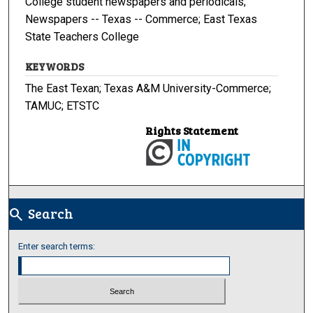
College student newspapers and periodicals;
Newspapers -- Texas -- Commerce; East Texas
State Teachers College
KEYWORDS
The East Texan; Texas A&M University-Commerce;
TAMUC; ETSTC
Rights Statement
Search
search
Enter search terms: