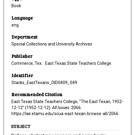
Book
Language
eng
Department
Special Collections and University Archives
Publisher
Commerce, Tex. : East Texas State Teachers College.
Identifier
Stacks_EastTexans_DID0409_049
Recommended Citation
East Texas State Teachers College, "The East Texan, 1952-
12-12" (1952-12-12).
All Issues
. 2066.
https://lair.etamu.edu/scua-east-texan-browse-all/2066
SUBJECT