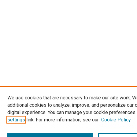
We use cookies that are necessary to make our site work. 
additional cookies to analyze, improve, and personalize our 
digital experience. You can manage your cookie preferences 
settings
link. For more information, see our
Cookie Policy