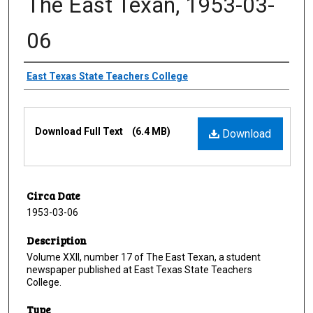
The East Texan, 1953-03-
06
Creator
East Texas State Teachers College
Files
Download Full Text
(6.4 MB)
Download
Circa Date
1953-03-06
Description
Volume XXII, number 17 of The East Texan, a student
newspaper published at East Texas State Teachers
College.
Type