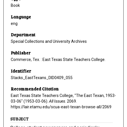
Book
Language
eng
Department
Special Collections and University Archives
Publisher
Commerce, Tex. : East Texas State Teachers College.
Identifier
Stacks_EastTexans_DID0409_055
Recommended Citation
East Texas State Teachers College, "The East Texan, 1953-
03-06" (1953-03-06).
All Issues
. 2069.
https://lair.etamu.edu/scua-east-texan-browse-all/2069
SUBJECT