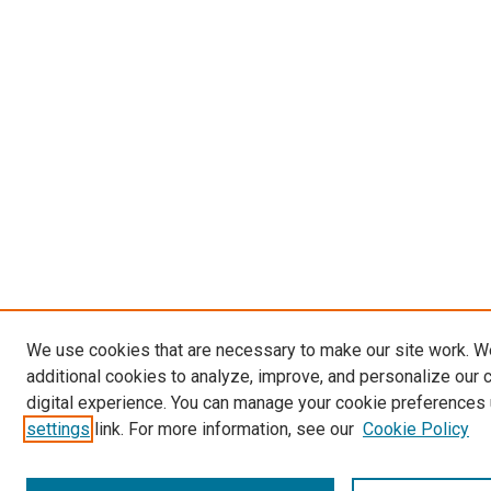
We use cookies that are necessary to make our site work. 
additional cookies to analyze, improve, and personalize our 
digital experience. You can manage your cookie preferences 
settings
link. For more information, see our
Cookie Policy