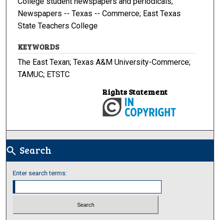
College student newspapers and periodicals;
Newspapers -- Texas -- Commerce; East Texas
State Teachers College
KEYWORDS
The East Texan; Texas A&M University-Commerce;
TAMUC; ETSTC
Rights Statement
Search
search
Enter search terms: