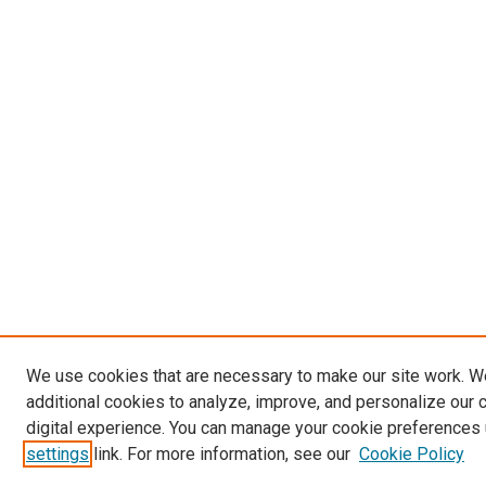
We use cookies that are necessary to make our site work. 
additional cookies to analyze, improve, and personalize our 
digital experience. You can manage your cookie preferences 
settings
link. For more information, see our
Cookie Policy