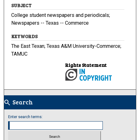
SUBJECT
College student newspapers and periodicals;
Newspapers -- Texas -- Commerce
KEYWORDS
The East Texan; Texas A&M University-Commerce;
TAMUC
Rights Statement
Search
search
Enter search terms: