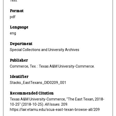
Text
Format
pdf
Language
eng
Department
Special Collections and University Archives
Publisher
Commerce, Tex. : Texas A&M University-Commerce.
Identifier
Stacks_EastTexans_DID0209_001
Recommended Citation
Texas A&M University-Commerce, "The East Texan, 2018-
10-25" (2018-10-25).
All Issues
. 209.
https://lair.etamu.edu/scua-east-texan-browse-all/209