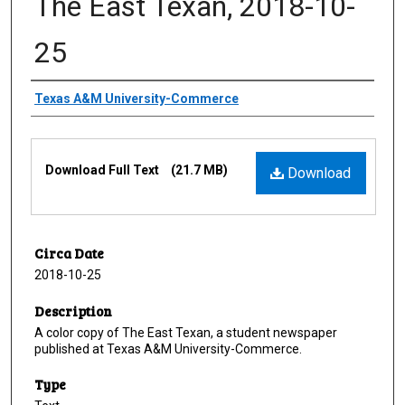
The East Texan, 2018-10-
25
Creator
Texas A&M University-Commerce
Files
Download Full Text
(21.7 MB)
Download
Circa Date
2018-10-25
Description
A color copy of The East Texan, a student newspaper
published at Texas A&M University-Commerce.
Type