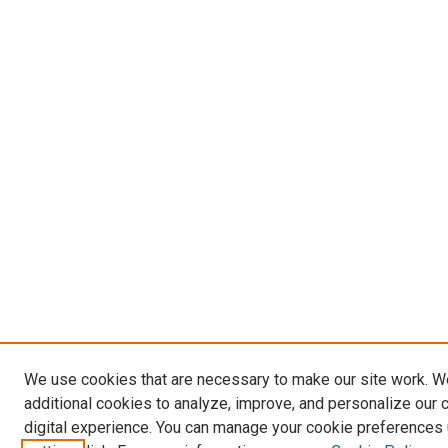
We use cookies that are necessary to make our site work. 
additional cookies to analyze, improve, and personalize our 
digital experience. You can manage your cookie preferences 