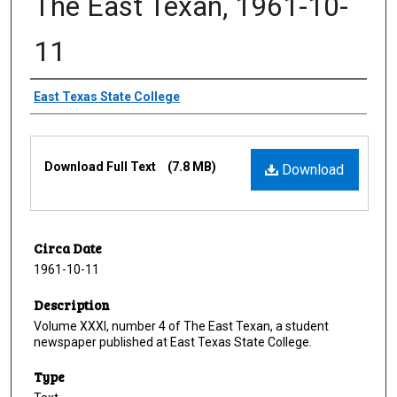
The East Texan, 1961-10-
11
Creator
East Texas State College
Files
Download Full Text
(7.8 MB)
Download
Circa Date
1961-10-11
Description
Volume XXXI, number 4 of The East Texan, a student
newspaper published at East Texas State College.
Type