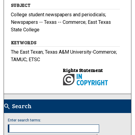
SUBJECT
College student newspapers and periodicals;
Newspapers -- Texas -- Commerce; East Texas
State College
KEYWORDS
The East Texan; Texas A&M University-Commerce;
TAMUC; ETSC
Rights Statement
Search
search
Enter search terms: