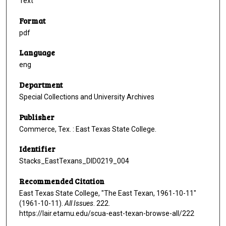
Text
Format
pdf
Language
eng
Department
Special Collections and University Archives
Publisher
Commerce, Tex. : East Texas State College.
Identifier
Stacks_EastTexans_DID0219_004
Recommended Citation
East Texas State College, "The East Texan, 1961-10-11"
(1961-10-11).
All Issues
. 222.
https://lair.etamu.edu/scua-east-texan-browse-all/222