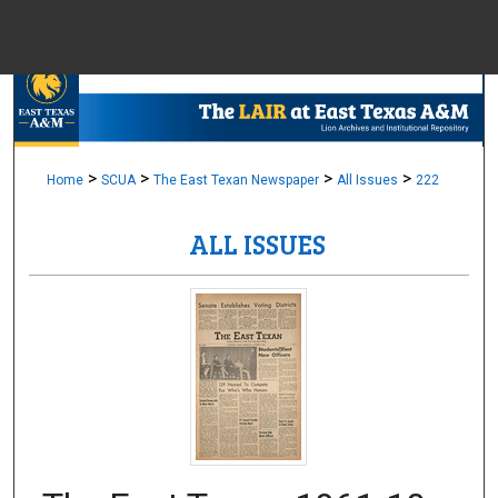
Menu
Home
Sear
Browse Colle
>
>
>
>
Home
SCUA
The East Texan Newspaper
All Issues
222
ALL ISSUES
My Accou
About
Digital Common