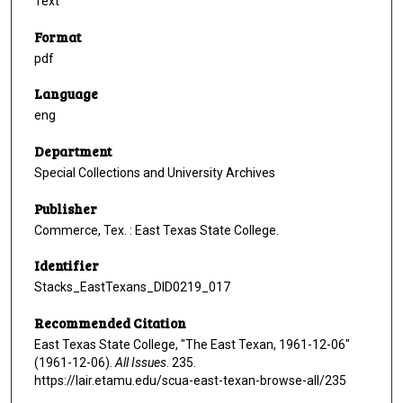
Text
Format
pdf
Language
eng
Department
Special Collections and University Archives
Publisher
Commerce, Tex. : East Texas State College.
Identifier
Stacks_EastTexans_DID0219_017
Recommended Citation
East Texas State College, "The East Texan, 1961-12-06"
(1961-12-06).
All Issues
. 235.
https://lair.etamu.edu/scua-east-texan-browse-all/235