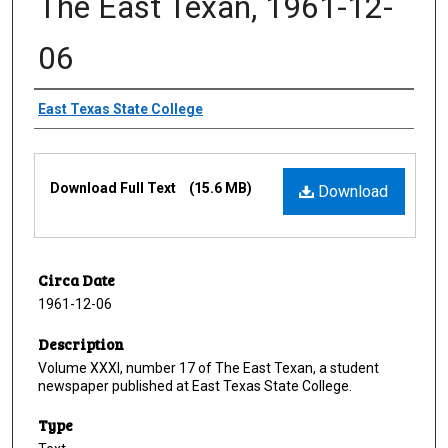
The East Texan, 1961-12-
06
Creator
East Texas State College
Files
Download Full Text
(15.6 MB)
Download
Circa Date
1961-12-06
Description
Volume XXXI, number 17 of The East Texan, a student
newspaper published at East Texas State College.
Type