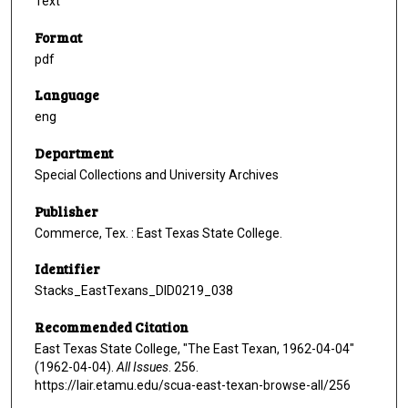
Text
Format
pdf
Language
eng
Department
Special Collections and University Archives
Publisher
Commerce, Tex. : East Texas State College.
Identifier
Stacks_EastTexans_DID0219_038
Recommended Citation
East Texas State College, "The East Texan, 1962-04-04"
(1962-04-04).
All Issues
. 256.
https://lair.etamu.edu/scua-east-texan-browse-all/256