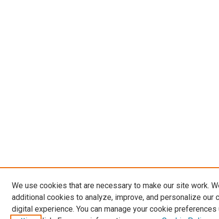
We use cookies that are necessary to make our site work. 
additional cookies to analyze, improve, and personalize our 
digital experience. You can manage your cookie preferences 