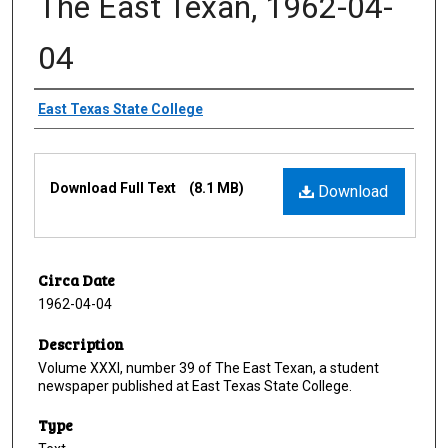
The East Texan, 1962-04-
04
Creator
East Texas State College
Files
Download Full Text
(8.1 MB)
Download
Circa Date
1962-04-04
Description
Volume XXXI, number 39 of The East Texan, a student
newspaper published at East Texas State College.
Type