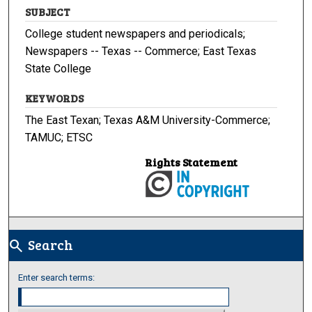
SUBJECT
College student newspapers and periodicals;
Newspapers -- Texas -- Commerce; East Texas
State College
KEYWORDS
The East Texan; Texas A&M University-Commerce;
TAMUC; ETSC
Rights Statement
Search
search
Enter search terms: