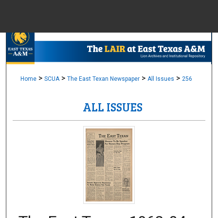
Menu
Home
Sear
Browse Colle
>
>
>
>
Home
SCUA
The East Texan Newspaper
All Issues
256
ALL ISSUES
My Accou
About
Digital Common