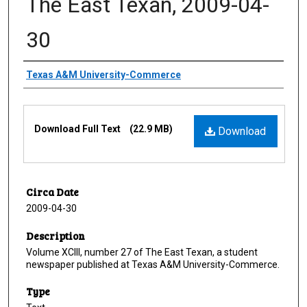
The East Texan, 2009-04-
30
Creator
Texas A&M University-Commerce
Files
Download Full Text
(22.9 MB)
Download
Circa Date
2009-04-30
Description
Volume XCIII, number 27 of The East Texan, a student
newspaper published at Texas A&M University-Commerce.
Type