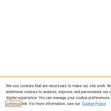
We use cookies that are necessary to make our site work. 
additional cookies to analyze, improve, and personalize our 
digital experience. You can manage your cookie preferences 
settings
link. For more information, see our
Cookie Policy