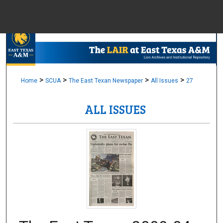
Menu
Home
Sear
Browse Colle
>
>
>
>
Home
SCUA
The East Texan Newspaper
All Issues
27
ALL ISSUES
My Accou
About
Digital Common