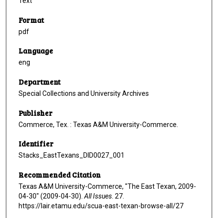
Text
Format
pdf
Language
eng
Department
Special Collections and University Archives
Publisher
Commerce, Tex. : Texas A&M University-Commerce.
Identifier
Stacks_EastTexans_DID0027_001
Recommended Citation
Texas A&M University-Commerce, "The East Texan, 2009-
04-30" (2009-04-30).
All Issues
. 27.
https://lair.etamu.edu/scua-east-texan-browse-all/27