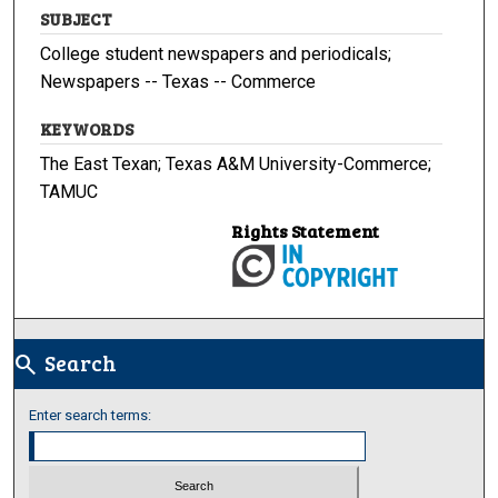
SUBJECT
College student newspapers and periodicals;
Newspapers -- Texas -- Commerce
KEYWORDS
The East Texan; Texas A&M University-Commerce;
TAMUC
Rights Statement
Search
search
Enter search terms: