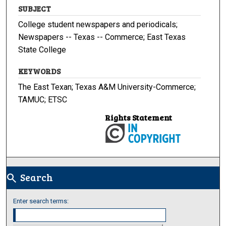
SUBJECT
College student newspapers and periodicals;
Newspapers -- Texas -- Commerce; East Texas
State College
KEYWORDS
The East Texan; Texas A&M University-Commerce;
TAMUC; ETSC
Rights Statement
Search
search
Enter search terms: