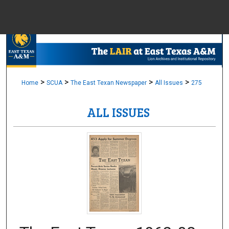
Menu
Home
Sear
Browse Colle
>
>
>
>
Home
SCUA
The East Texan Newspaper
All Issues
275
ALL ISSUES
My Accou
About
Digital Common