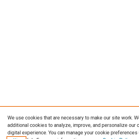
We use cookies that are necessary to make our site work. 
additional cookies to analyze, improve, and personalize our 
digital experience. You can manage your cookie preferences 