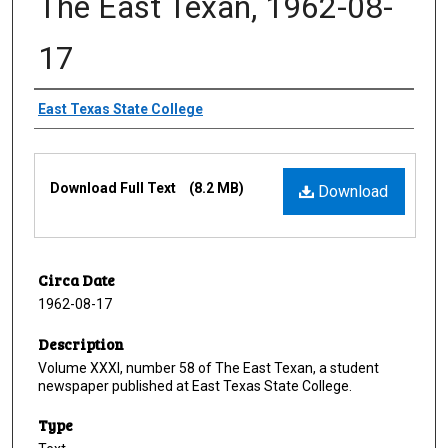
The East Texan, 1962-08-
17
Creator
East Texas State College
Files
Download Full Text
(8.2 MB)
Download
Circa Date
1962-08-17
Description
Volume XXXI, number 58 of The East Texan, a student
newspaper published at East Texas State College.
Type