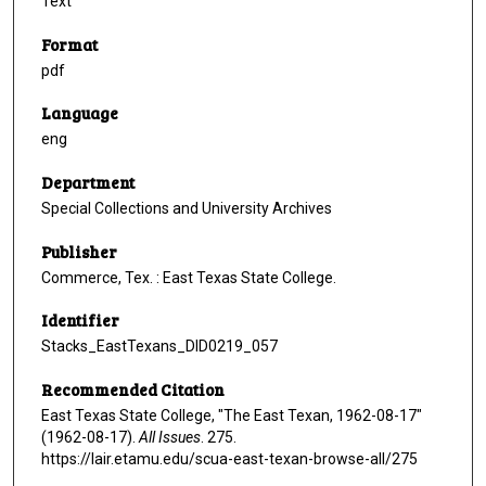
Text
Format
pdf
Language
eng
Department
Special Collections and University Archives
Publisher
Commerce, Tex. : East Texas State College.
Identifier
Stacks_EastTexans_DID0219_057
Recommended Citation
East Texas State College, "The East Texan, 1962-08-17"
(1962-08-17).
All Issues
. 275.
https://lair.etamu.edu/scua-east-texan-browse-all/275