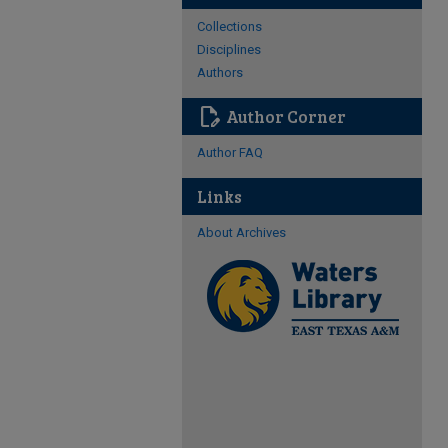
Collections
Disciplines
Authors
edit_document
Author Corner
Author FAQ
Links
About Archives