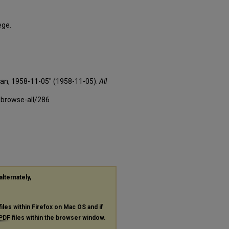
ege.
xan, 1958-11-05" (1958-11-05).
All
-browse-all/286
alternately,
files within Firefox on Mac OS and if
PDF
files within the browser window.