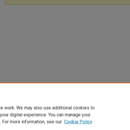
te work. We may also use additional cookies to
 your digital experience. You can manage your
. For more information, see our
Cookie Policy