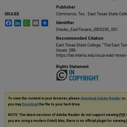
Publisher
SHARE
Commerce, Tex. : East Texas State Coll
Facebook
LinkedIn
WhatsApp
Email
Share
Identifier
Stacks_EastTexans_DID0230_001
Recommended Citation
East Texas State College, "The East Te
Issues
. 286.
https://lair.etamu.edu/scua-east-texan
Rights Statement
To view the content in your browser, please
download Adobe Reader
or, 
you may
Download
the file to your hard drive.
NOTE: The latest versions of Adobe Reader do not support viewing
PDF
you are using a modern (Intel) Mac, there is no official plugin for viewing