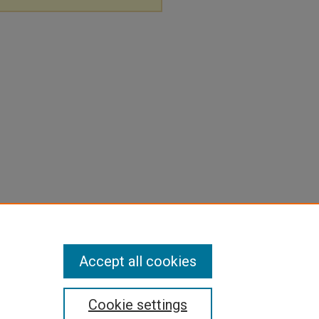
Accept all cookies
Cookie settings