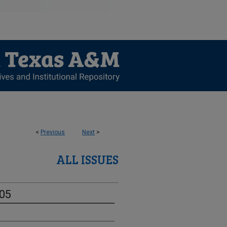
<
Previous
Next
>
ALL ISSUES
-05