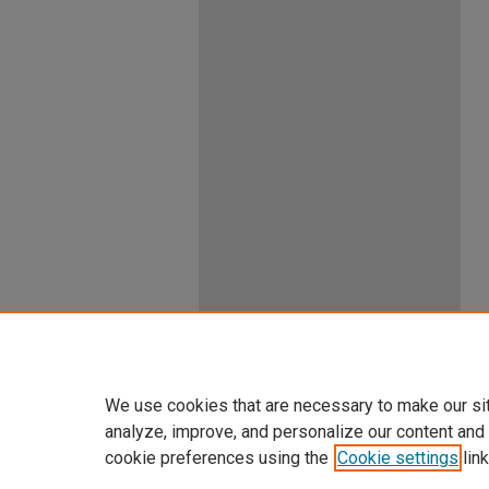
We use cookies that are necessary to make our si
analyze, improve, and personalize our content and
cookie preferences using the
Cookie settings
link