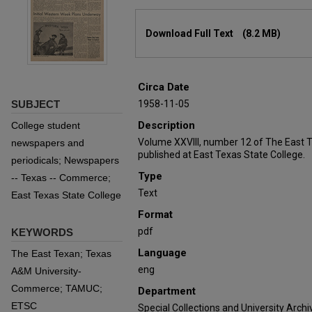
Files
Download Full Text
(8.2 MB)
Circa Date
SUBJECT
1958-11-05
Description
College student
Volume XXVIII, number 12 of The East 
newspapers and
published at East Texas State College.
periodicals; Newspapers
Type
-- Texas -- Commerce;
Text
East Texas State College
Format
pdf
KEYWORDS
Language
The East Texan; Texas
eng
A&M University-
Commerce; TAMUC;
Department
ETSC
Special Collections and University Archi