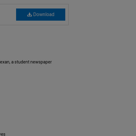
Download
Texan, a student newspaper
ves