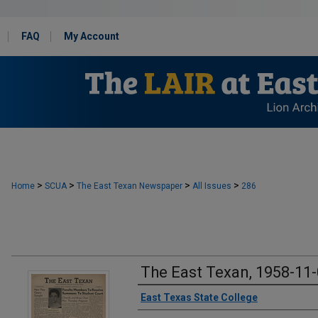
FAQ
My Account
>
>
>
>
Home
SCUA
The East Texan Newspaper
All Issues
286
The East Texan, 1958-11
Creator
East Texas State College