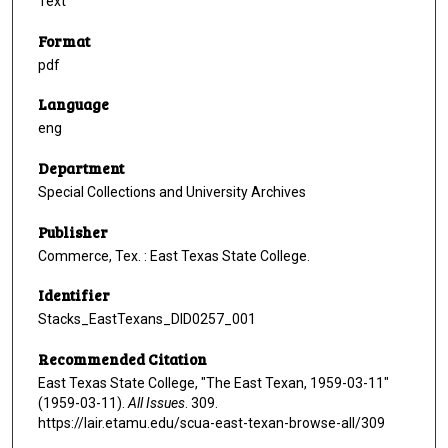
Text
Format
pdf
Language
eng
Department
Special Collections and University Archives
Publisher
Commerce, Tex. : East Texas State College.
Identifier
Stacks_EastTexans_DID0257_001
Recommended Citation
East Texas State College, "The East Texan, 1959-03-11"
(1959-03-11).
All Issues
. 309.
https://lair.etamu.edu/scua-east-texan-browse-all/309