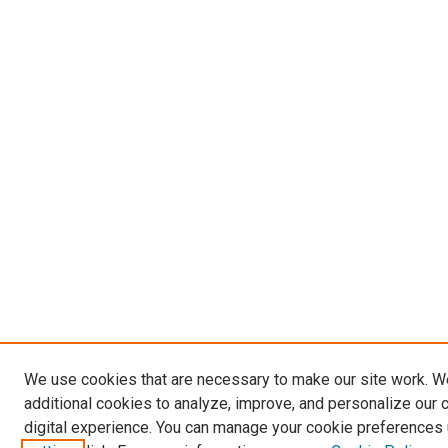
We use cookies that are necessary to make our site work. 
additional cookies to analyze, improve, and personalize our 
digital experience. You can manage your cookie preferences 