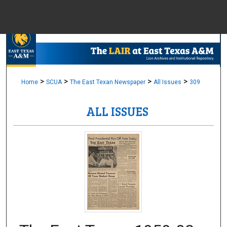
Menu
Home
Sear
Browse Colle
>
>
>
>
Home
SCUA
The East Texan Newspaper
All Issues
309
ALL ISSUES
My Accou
About
Digital Common