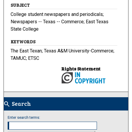
SUBJECT
College student newspapers and periodicals;
Newspapers -- Texas -- Commerce; East Texas
State College
KEYWORDS
The East Texan; Texas A&M University-Commerce;
TAMUC; ETSC
Rights Statement
Search
search
Enter search terms: