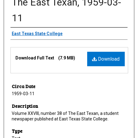
The East Texan, 1959-03-
11
Creator
East Texas State College
Files
Download Full Text
(7.9 MB)
Download
Circa Date
1959-03-11
Description
Volume XXVIII, number 38 of The East Texan, a student
newspaper published at East Texas State College.
Type