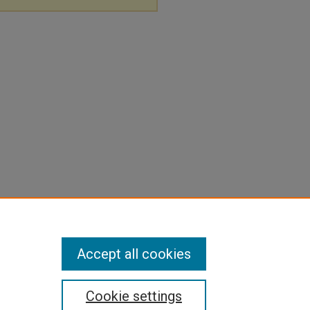
Accept all cookies
Cookie settings