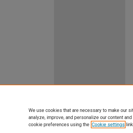
We use cookies that are necessary to make our si
analyze, improve, and personalize our content and
cookie preferences using the
Cookie settings
link