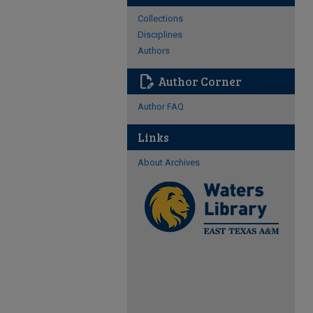
Collections
Disciplines
Authors
edit_document
Author Corner
Author FAQ
Links
About Archives