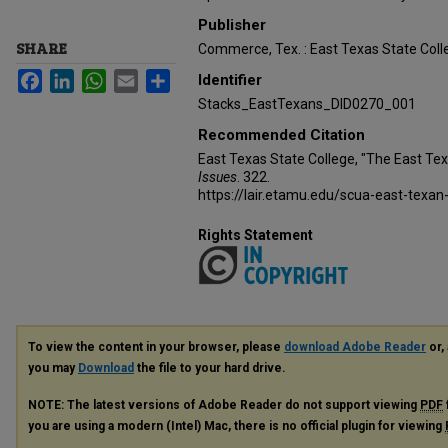
Publisher
SHARE
Commerce, Tex. : East Texas State Coll
Facebook
LinkedIn
WhatsApp
Email
Share
Identifier
Stacks_EastTexans_DID0270_001
Recommended Citation
East Texas State College, "The East Te
Issues
. 322.
https://lair.etamu.edu/scua-east-texan
Rights Statement
To view the content in your browser, please
download Adobe Reader
or, 
you may
Download
the file to your hard drive.
NOTE: The latest versions of Adobe Reader do not support viewing
PDF
you are using a modern (Intel) Mac, there is no official plugin for viewing