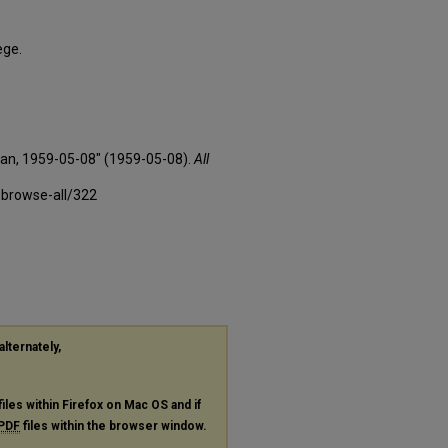
ege.
xan, 1959-05-08" (1959-05-08).
All
-browse-all/322
alternately,
files within Firefox on Mac OS and if
PDF
files within the browser window.