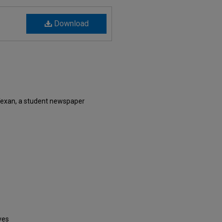
Download
Texan, a student newspaper
ves