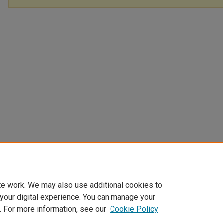
te work. We may also use additional cookies to
 your digital experience. You can manage your
. For more information, see our
Cookie Policy