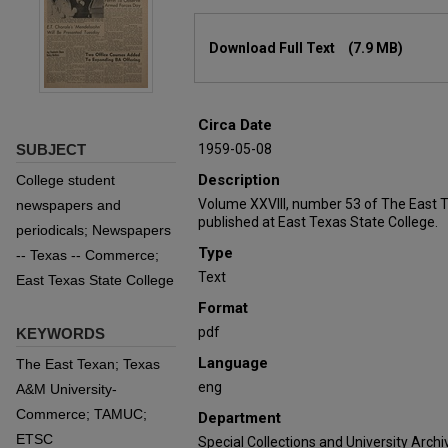
Files
Download Full Text
(7.9 MB)
Circa Date
SUBJECT
1959-05-08
Description
College student
Volume XXVIII, number 53 of The East 
newspapers and
published at East Texas State College.
periodicals; Newspapers
Type
-- Texas -- Commerce;
Text
East Texas State College
Format
pdf
KEYWORDS
Language
The East Texan; Texas
eng
A&M University-
Commerce; TAMUC;
Department
ETSC
Special Collections and University Archi