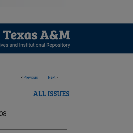
<
Previous
Next
>
ALL ISSUES
-08