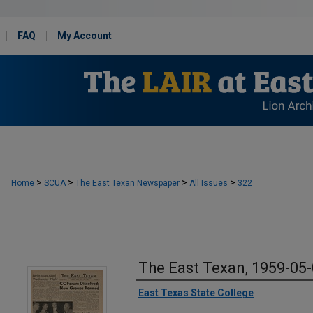
FAQ
My Account
>
>
>
>
Home
SCUA
The East Texan Newspaper
All Issues
322
The East Texan, 1959-05
Creator
East Texas State College