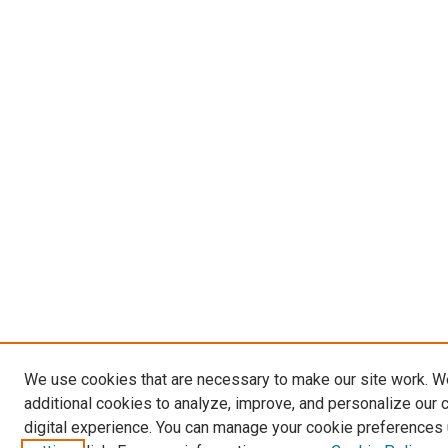
We use cookies that are necessary to make our site work. 
additional cookies to analyze, improve, and personalize our 
digital experience. You can manage your cookie preferences 