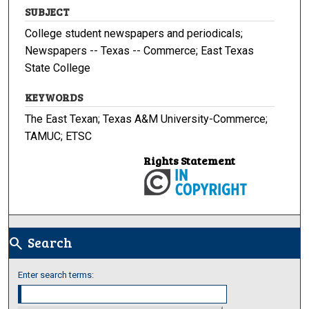
SUBJECT
College student newspapers and periodicals;
Newspapers -- Texas -- Commerce; East Texas
State College
KEYWORDS
The East Texan; Texas A&M University-Commerce;
TAMUC; ETSC
Rights Statement
Search
search
Enter search terms: