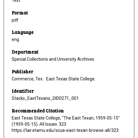
Text
Format
pdf
Language
eng
Department
Special Collections and University Archives
Publisher
Commerce, Tex. : East Texas State College.
Identifier
Stacks_EastTexans_DID0271_001
Recommended Citation
East Texas State College, "The East Texan, 1959-05-15"
(1959-05-15).
All Issues
. 323.
https://lair.etamu.edu/scua-east-texan-browse-all/323