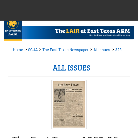
Menu
Home
Sear
Browse Colle
>
>
>
>
Home
SCUA
The East Texan Newspaper
All Issues
323
ALL ISSUES
My Accou
About
Digital Common