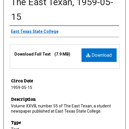
The East Texan, 1959-05-
15
Creator
East Texas State College
Files
Download Full Text
(7.9 MB)
Download
Circa Date
1959-05-15
Description
Volume XXVIII, number 55 of The East Texan, a student
newspaper published at East Texas State College.
Type