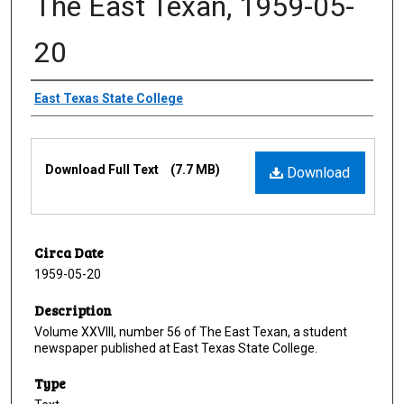
The East Texan, 1959-05-
20
Creator
East Texas State College
Files
Download Full Text
(7.7 MB)
Download
Circa Date
1959-05-20
Description
Volume XXVIII, number 56 of The East Texan, a student
newspaper published at East Texas State College.
Type