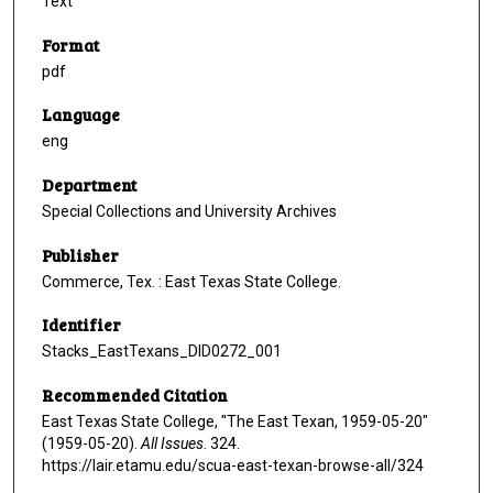
Text
Format
pdf
Language
eng
Department
Special Collections and University Archives
Publisher
Commerce, Tex. : East Texas State College.
Identifier
Stacks_EastTexans_DID0272_001
Recommended Citation
East Texas State College, "The East Texan, 1959-05-20"
(1959-05-20).
All Issues
. 324.
https://lair.etamu.edu/scua-east-texan-browse-all/324