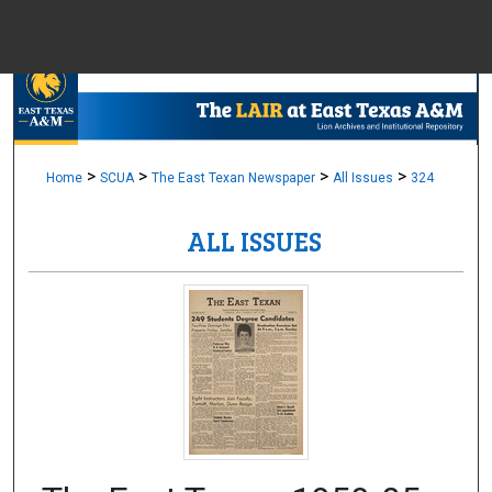
Menu
Home
Sear
Browse Colle
>
>
>
>
Home
SCUA
The East Texan Newspaper
All Issues
324
ALL ISSUES
My Accou
About
Digital Common