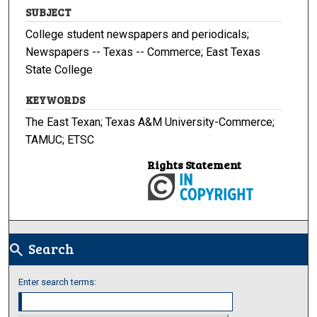
SUBJECT
College student newspapers and periodicals;
Newspapers -- Texas -- Commerce; East Texas
State College
KEYWORDS
The East Texan; Texas A&M University-Commerce;
TAMUC; ETSC
Rights Statement
Search
search
Enter search terms: