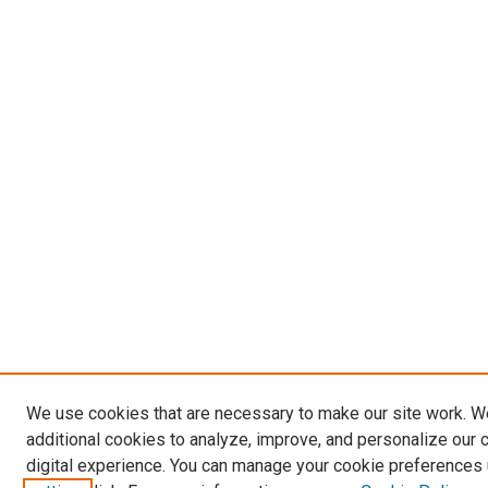
We use cookies that are necessary to make our site work. 
additional cookies to analyze, improve, and personalize our 
digital experience. You can manage your cookie preferences 