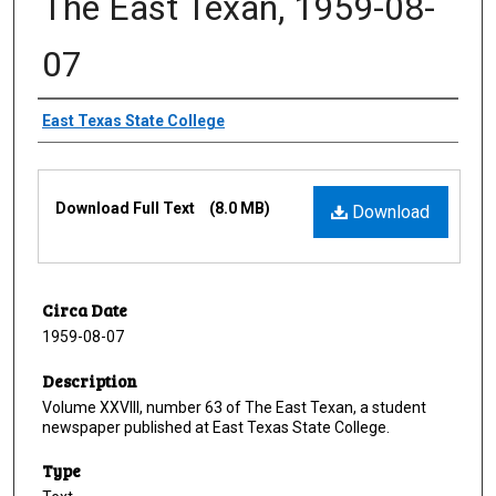
The East Texan, 1959-08-
07
Creator
East Texas State College
Files
Download Full Text
(8.0 MB)
Download
Circa Date
1959-08-07
Description
Volume XXVIII, number 63 of The East Texan, a student
newspaper published at East Texas State College.
Type