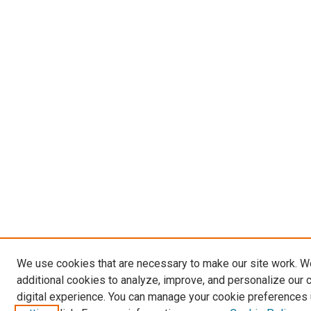
We use cookies that are necessary to make our site work. 
additional cookies to analyze, improve, and personalize our 
digital experience. You can manage your cookie preferences 