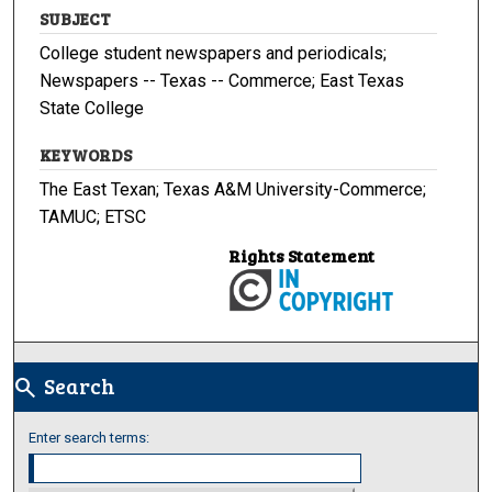
SUBJECT
College student newspapers and periodicals;
Newspapers -- Texas -- Commerce; East Texas
State College
KEYWORDS
The East Texan; Texas A&M University-Commerce;
TAMUC; ETSC
Rights Statement
Search
search
Enter search terms: