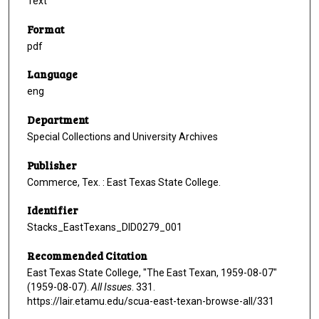
Text
Format
pdf
Language
eng
Department
Special Collections and University Archives
Publisher
Commerce, Tex. : East Texas State College.
Identifier
Stacks_EastTexans_DID0279_001
Recommended Citation
East Texas State College, "The East Texan, 1959-08-07"
(1959-08-07).
All Issues
. 331.
https://lair.etamu.edu/scua-east-texan-browse-all/331