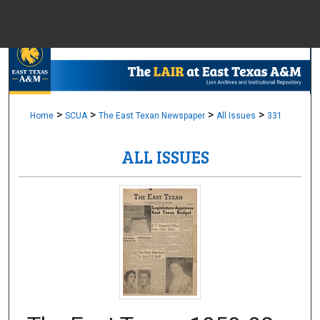
Menu
Home
Sear
Browse Colle
>
>
>
>
Home
SCUA
The East Texan Newspaper
All Issues
331
ALL ISSUES
My Accou
About
Digital Common