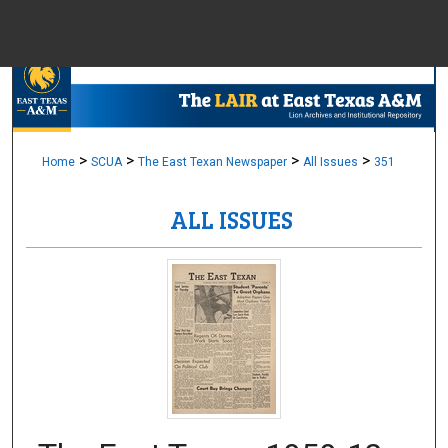
Menu
Home
Sear
Browse Colle
>
>
>
>
Home
SCUA
The East Texan Newspaper
All Issues
351
ALL ISSUES
My Accou
About
Digital Common