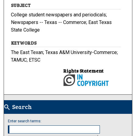
SUBJECT
College student newspapers and periodicals;
Newspapers -- Texas -- Commerce; East Texas
State College
KEYWORDS
The East Texan; Texas A&M University-Commerce;
TAMUC; ETSC
Rights Statement
Search
search
Enter search terms: