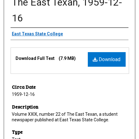
The East Texan, 1959-12-
16
Creator
East Texas State College
Files
Download Full Text
(7.9 MB)
Download
Circa Date
1959-12-16
Description
Volume XXIX, number 22 of The East Texan, a student
newspaper published at East Texas State College.
Type