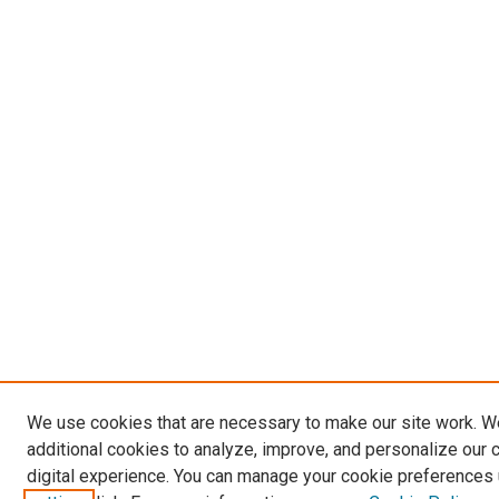
We use cookies that are necessary to make our site work. 
additional cookies to analyze, improve, and personalize our 
digital experience. You can manage your cookie preferences 