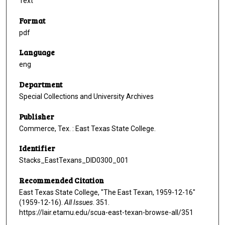
Text
Format
pdf
Language
eng
Department
Special Collections and University Archives
Publisher
Commerce, Tex. : East Texas State College.
Identifier
Stacks_EastTexans_DID0300_001
Recommended Citation
East Texas State College, "The East Texan, 1959-12-16"
(1959-12-16).
All Issues
. 351.
https://lair.etamu.edu/scua-east-texan-browse-all/351