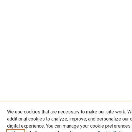
We use cookies that are necessary to make our site work. 
additional cookies to analyze, improve, and personalize our 
digital experience. You can manage your cookie preferences 