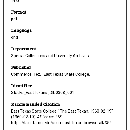
Text
Format
pdf
Language
eng
Department
Special Collections and University Archives
Publisher
Commerce, Tex. : East Texas State College.
Identifier
Stacks_EastTexans_DID0308_001
Recommended Citation
East Texas State College, "The East Texan, 1960-02-19"
(1960-02-19).
All Issues
. 359.
https://lair.etamu.edu/scua-east-texan-browse-all/359