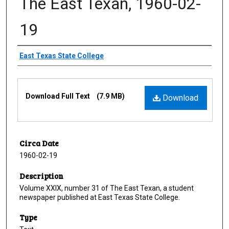
The East Texan, 1960-02-
19
Creator
East Texas State College
Files
Download Full Text
(7.9 MB)
Download
Circa Date
1960-02-19
Description
Volume XXIX, number 31 of The East Texan, a student
newspaper published at East Texas State College.
Type