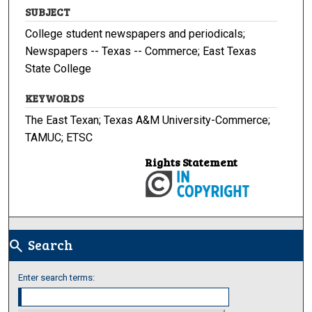
SUBJECT
College student newspapers and periodicals;
Newspapers -- Texas -- Commerce; East Texas
State College
KEYWORDS
The East Texan; Texas A&M University-Commerce;
TAMUC; ETSC
Rights Statement
Search
search
Enter search terms: