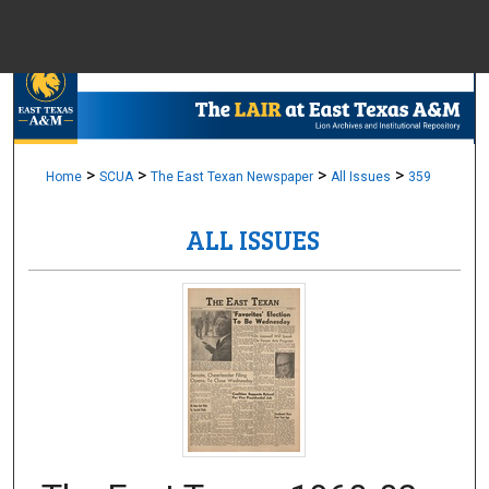
Menu
Home
Sear
Browse Colle
>
>
>
>
Home
SCUA
The East Texan Newspaper
All Issues
359
ALL ISSUES
My Accou
About
Digital Common