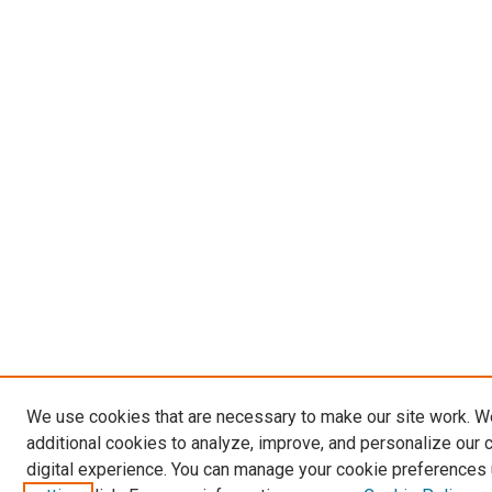
We use cookies that are necessary to make our site work. 
additional cookies to analyze, improve, and personalize our 
digital experience. You can manage your cookie preferences 