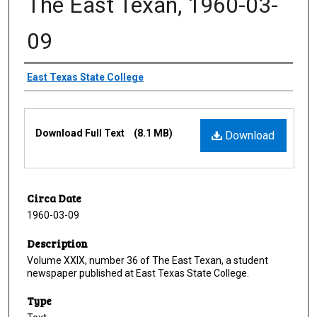
The East Texan, 1960-03-
09
Creator
East Texas State College
Files
Download Full Text
(8.1 MB)
Download
Circa Date
1960-03-09
Description
Volume XXIX, number 36 of The East Texan, a student
newspaper published at East Texas State College.
Type