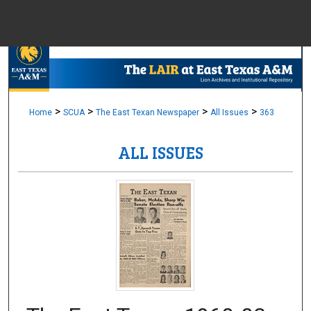
Menu
Home
Sear
Browse Colle
>
>
>
>
Home
SCUA
The East Texan Newspaper
All Issues
363
ALL ISSUES
My Accou
About
Digital Common