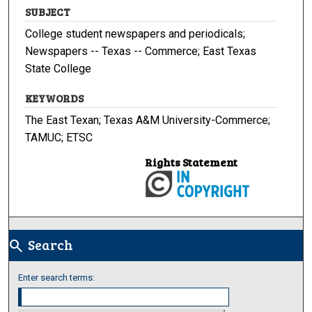
SUBJECT
College student newspapers and periodicals;
Newspapers -- Texas -- Commerce; East Texas
State College
KEYWORDS
The East Texan; Texas A&M University-Commerce;
TAMUC; ETSC
Rights Statement
Search
search
Enter search terms: