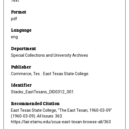
Text
Format
pdf
Language
eng
Department
Special Collections and University Archives
Publisher
Commerce, Tex. : East Texas State College.
Identifier
Stacks_EastTexans_DID0312_001
Recommended Citation
East Texas State College, "The East Texan, 1960-03-09"
(1960-03-09).
All Issues
. 363.
https://lair.etamu.edu/scua-east-texan-browse-all/363