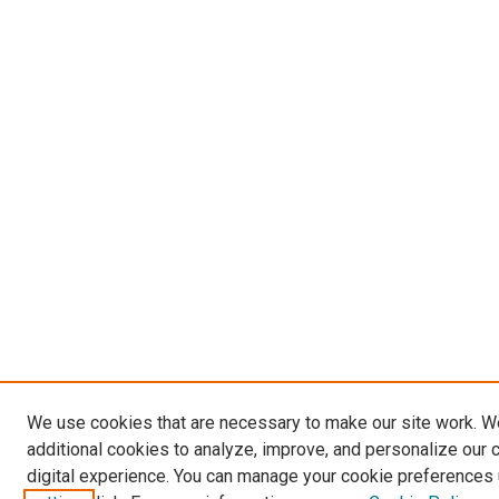
We use cookies that are necessary to make our site work. 
additional cookies to analyze, improve, and personalize our 
digital experience. You can manage your cookie preferences 