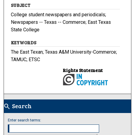
SUBJECT
College student newspapers and periodicals;
Newspapers -- Texas -- Commerce; East Texas
State College
KEYWORDS
The East Texan; Texas A&M University-Commerce;
TAMUC; ETSC
Rights Statement
Search
search
Enter search terms: