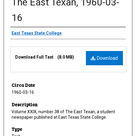
The East Texan, 1960-03-
16
Creator
East Texas State College
Files
Download Full Text
(8.0 MB)
Download
Circa Date
1960-03-16
Description
Volume XXIX, number 38 of The East Texan, a student
newspaper published at East Texas State College.
Type