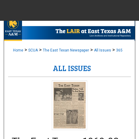
Menu
Home
Sear
Browse Colle
>
>
>
>
Home
SCUA
The East Texan Newspaper
All Issues
365
ALL ISSUES
My Accou
About
Digital Common