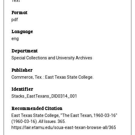
Text
Format
pdf
Language
eng
Department
Special Collections and University Archives
Publisher
Commerce, Tex. : East Texas State College.
Identifier
Stacks_EastTexans_DID0314_001
Recommended Citation
East Texas State College, "The East Texan, 1960-03-16"
(1960-03-16).
All Issues
. 365.
https://lair.etamu.edu/scua-east-texan-browse-all/365