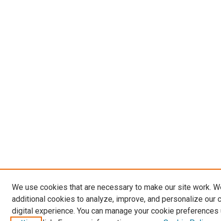
We use cookies that are necessary to make our site work. 
additional cookies to analyze, improve, and personalize our 
digital experience. You can manage your cookie preferences 