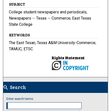
SUBJECT
College student newspapers and periodicals;
Newspapers -- Texas -- Commerce; East Texas
State College
KEYWORDS
The East Texan; Texas A&M University-Commerce;
TAMUC; ETSC
Rights Statement
Search
search
Enter search terms: