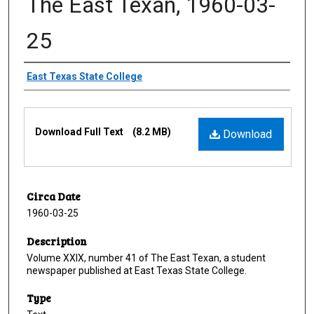
The East Texan, 1960-03-
25
Creator
East Texas State College
Files
Download Full Text
(8.2 MB)
Download
Circa Date
1960-03-25
Description
Volume XXIX, number 41 of The East Texan, a student
newspaper published at East Texas State College.
Type