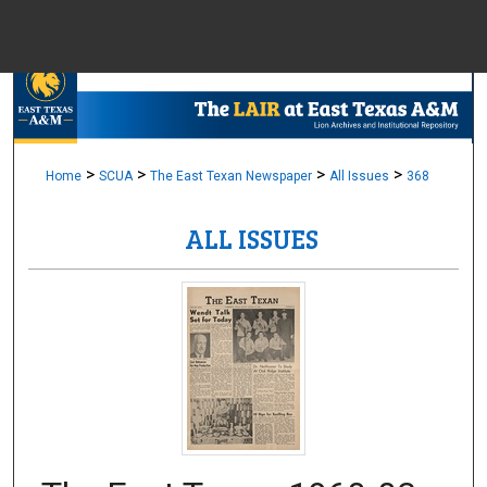
Menu
Home
Sear
Browse Colle
>
>
>
>
Home
SCUA
The East Texan Newspaper
All Issues
368
ALL ISSUES
My Accou
About
Digital Common