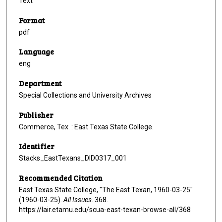
Text
Format
pdf
Language
eng
Department
Special Collections and University Archives
Publisher
Commerce, Tex. : East Texas State College.
Identifier
Stacks_EastTexans_DID0317_001
Recommended Citation
East Texas State College, "The East Texan, 1960-03-25"
(1960-03-25).
All Issues
. 368.
https://lair.etamu.edu/scua-east-texan-browse-all/368