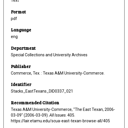
Text
Format
pdf
Language
eng
Department
Special Collections and University Archives
Publisher
Commerce, Tex. : Texas A&M University-Commerce.
Identifier
Stacks_EastTexans_DID0337_021
Recommended Citation
Texas A&M University-Commerce, "The East Texan, 2006-
03-09" (2006-03-09).
All Issues
. 405.
https://lair.etamu.edu/scua-east-texan-browse-all/405