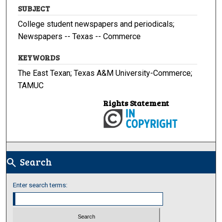
SUBJECT
College student newspapers and periodicals;
Newspapers -- Texas -- Commerce
KEYWORDS
The East Texan; Texas A&M University-Commerce;
TAMUC
Rights Statement
Search
search
Enter search terms: