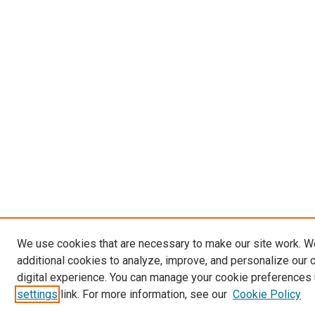
We use cookies that are necessary to make our site work. 
additional cookies to analyze, improve, and personalize our 
digital experience. You can manage your cookie preferences 
settings
link. For more information, see our
Cookie Policy