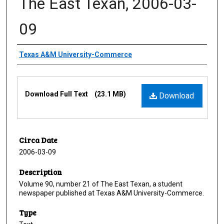
The East Texan, 2006-03-
09
Creator
Texas A&M University-Commerce
Files
Download Full Text
(23.1 MB)
Download
Circa Date
2006-03-09
Description
Volume 90, number 21 of The East Texan, a student
newspaper published at Texas A&M University-Commerce.
Type