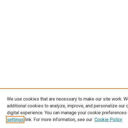
We use cookies that are necessary to make our site work. 
additional cookies to analyze, improve, and personalize our 
digital experience. You can manage your cookie preferences 
settings
link. For more information, see our
Cookie Policy