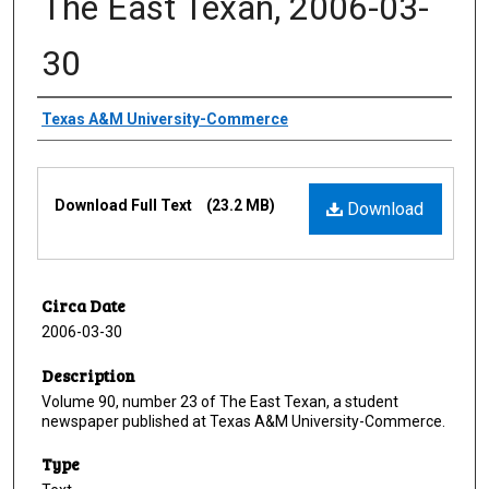
The East Texan, 2006-03-
30
Creator
Texas A&M University-Commerce
Files
Download Full Text
(23.2 MB)
Download
Circa Date
2006-03-30
Description
Volume 90, number 23 of The East Texan, a student
newspaper published at Texas A&M University-Commerce.
Type