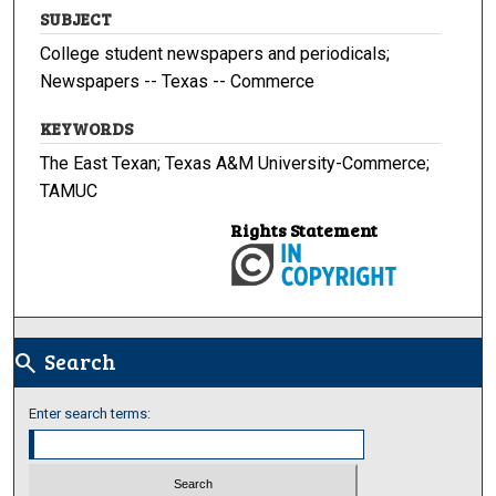
SUBJECT
College student newspapers and periodicals;
Newspapers -- Texas -- Commerce
KEYWORDS
The East Texan; Texas A&M University-Commerce;
TAMUC
Rights Statement
Search
search
Enter search terms: