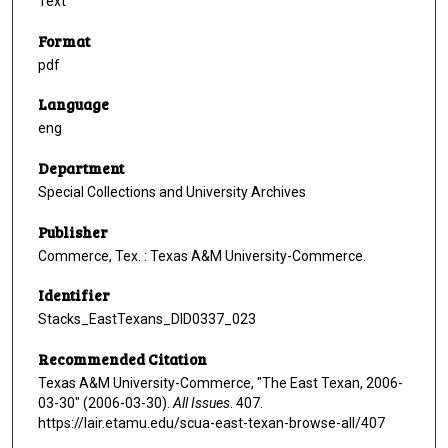
Text
Format
pdf
Language
eng
Department
Special Collections and University Archives
Publisher
Commerce, Tex. : Texas A&M University-Commerce.
Identifier
Stacks_EastTexans_DID0337_023
Recommended Citation
Texas A&M University-Commerce, "The East Texan, 2006-
03-30" (2006-03-30).
All Issues
. 407.
https://lair.etamu.edu/scua-east-texan-browse-all/407