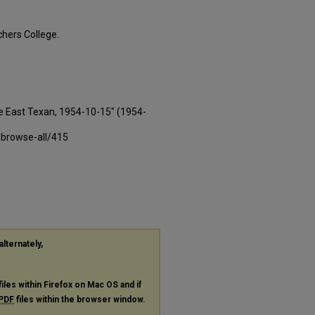
hers College.
e East Texan, 1954-10-15" (1954-
-browse-all/415
alternately,
files within Firefox on Mac OS and if
PDF
files within the browser window.