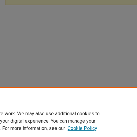
te work. We may also use additional cookies to
 your digital experience. You can manage your
. For more information, see our
Cookie Policy