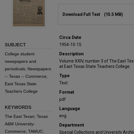
Files
Download Full Text
(15.5 MB)
Circa Date
SUBJECT
1954-10-15
Description
College student
Volume XXIV, number 3 of The East Tex
newspapers and
at East Texas State Teachers College.
periodicals; Newspapers
Type
-- Texas -- Commerce;
Text
East Texas State
Teachers College
Format
pdf
KEYWORDS
Language
eng
The East Texan; Texas
A&M University-
Department
Commerce; TAMUC;
Special Collections and University Archi