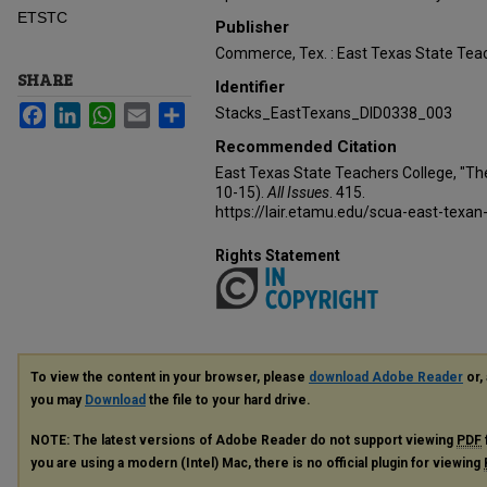
ETSTC
Publisher
Commerce, Tex. : East Texas State Teac
SHARE
Identifier
Facebook
LinkedIn
WhatsApp
Email
Share
Stacks_EastTexans_DID0338_003
Recommended Citation
East Texas State Teachers College, "Th
10-15).
All Issues
. 415.
https://lair.etamu.edu/scua-east-texan
Rights Statement
To view the content in your browser, please
download Adobe Reader
or, 
you may
Download
the file to your hard drive.
NOTE: The latest versions of Adobe Reader do not support viewing
PDF
you are using a modern (Intel) Mac, there is no official plugin for viewing