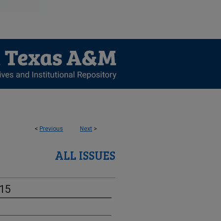
<
Previous
Next
>
ALL ISSUES
-15