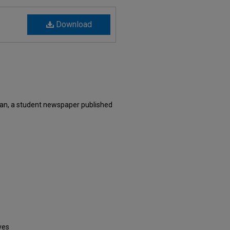
Download
an, a student newspaper published
ves