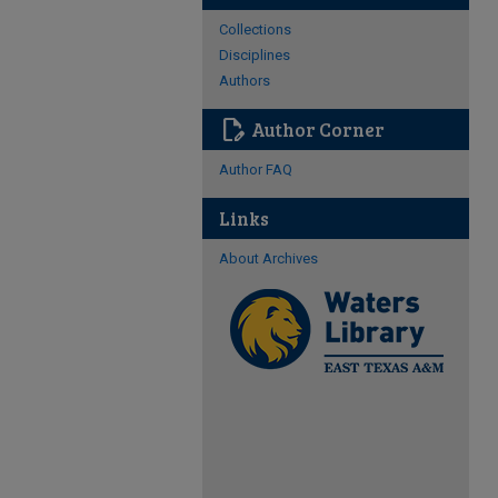
Collections
Disciplines
Authors
edit_document
Author Corner
Author FAQ
Links
About Archives