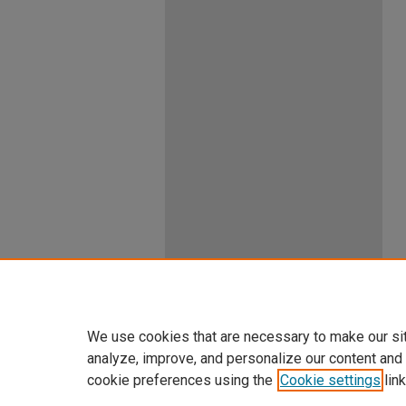
We use cookies that are necessary to make our si
analyze, improve, and personalize our content and
cookie preferences using the
Cookie settings
link