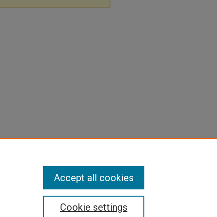
Accept all cookies
Cookie settings