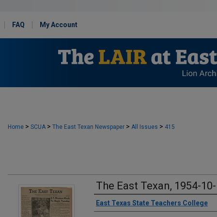
FAQ
My Account
>
>
>
>
Home
SCUA
The East Texan Newspaper
All Issues
415
The East Texan, 1954-10
Creator
East Texas State Teachers College