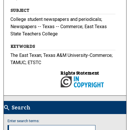
SUBJECT
College student newspapers and periodicals;
Newspapers -- Texas -- Commerce; East Texas
State Teachers College
KEYWORDS
The East Texan; Texas A&M University-Commerce;
TAMUC; ETSTC
Rights Statement
Search
search
Enter search terms: