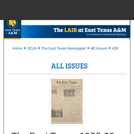
Menu
Home
Sear
Browse Colle
>
>
>
>
Home
SCUA
The East Texan Newspaper
All Issues
428
ALL ISSUES
My Accou
About
Digital Common