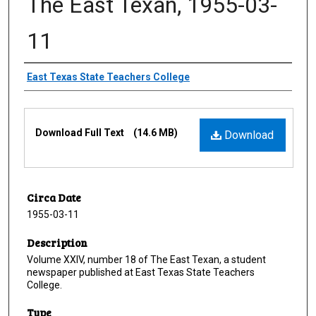
The East Texan, 1955-03-
11
Creator
East Texas State Teachers College
Files
Download Full Text
(14.6 MB)
Download
Circa Date
1955-03-11
Description
Volume XXIV, number 18 of The East Texan, a student
newspaper published at East Texas State Teachers
College.
Type