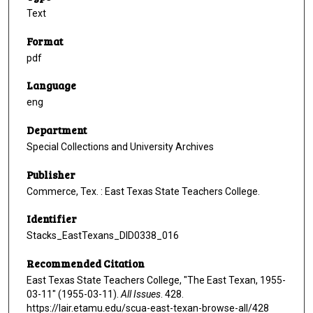
Text
Format
pdf
Language
eng
Department
Special Collections and University Archives
Publisher
Commerce, Tex. : East Texas State Teachers College.
Identifier
Stacks_EastTexans_DID0338_016
Recommended Citation
East Texas State Teachers College, "The East Texan, 1955-
03-11" (1955-03-11).
All Issues
. 428.
https://lair.etamu.edu/scua-east-texan-browse-all/428