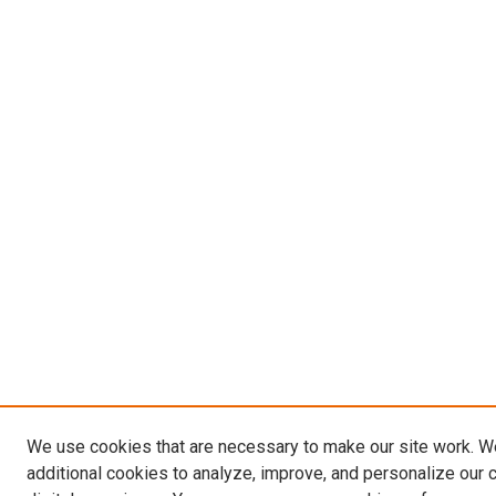
We use cookies that are necessary to make our site work. 
additional cookies to analyze, improve, and personalize our 