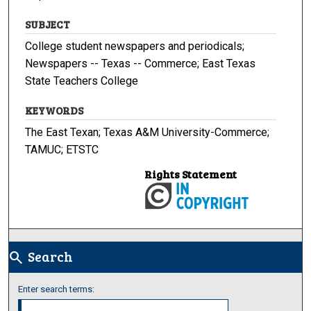
SUBJECT
College student newspapers and periodicals;
Newspapers -- Texas -- Commerce; East Texas
State Teachers College
KEYWORDS
The East Texan; Texas A&M University-Commerce;
TAMUC; ETSTC
Rights Statement
Search
search
Enter search terms: