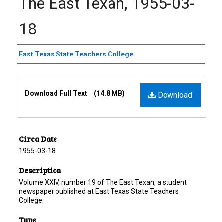
The East Texan, 1955-03-
18
Creator
East Texas State Teachers College
Files
Download Full Text
(14.8 MB)
Download
Circa Date
1955-03-18
Description
Volume XXIV, number 19 of The East Texan, a student
newspaper published at East Texas State Teachers
College.
Type