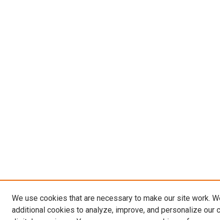
We use cookies that are necessary to make our site work. 
additional cookies to analyze, improve, and personalize our 