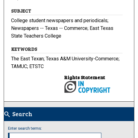
SUBJECT
College student newspapers and periodicals;
Newspapers -- Texas -- Commerce; East Texas
State Teachers College
KEYWORDS
The East Texan; Texas A&M University-Commerce;
TAMUC; ETSTC
Rights Statement
Search
search
Enter search terms: