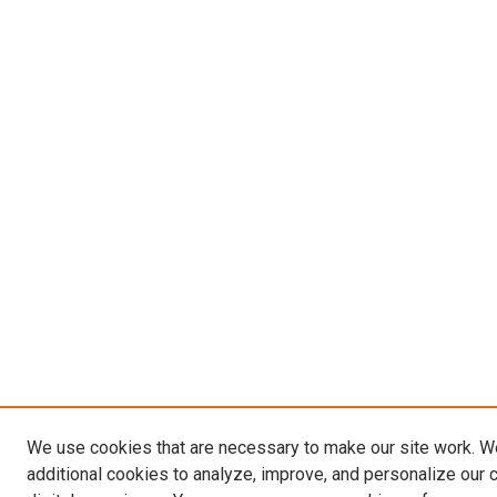
We use cookies that are necessary to make our site work. 
additional cookies to analyze, improve, and personalize our 