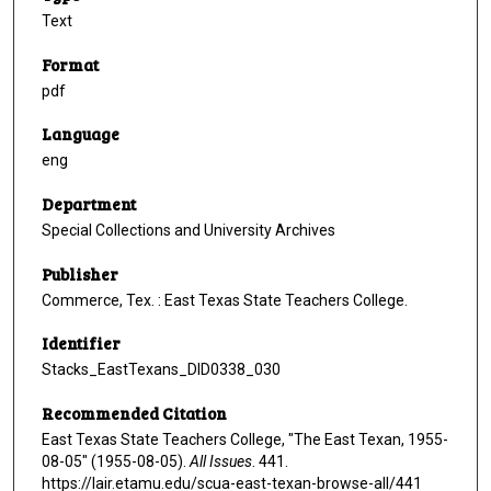
Text
Format
pdf
Language
eng
Department
Special Collections and University Archives
Publisher
Commerce, Tex. : East Texas State Teachers College.
Identifier
Stacks_EastTexans_DID0338_030
Recommended Citation
East Texas State Teachers College, "The East Texan, 1955-
08-05" (1955-08-05).
All Issues
. 441.
https://lair.etamu.edu/scua-east-texan-browse-all/441