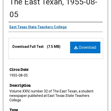
The East Texan, 1955-08-
05
Creator
East Texas State Teachers College
Files
Download Full Text
(7.5 MB)
Download
Circa Date
1955-08-05
Description
Volume XXIV, number 32 of The East Texan, a student
newspaper published at East Texas State Teachers
College.
Type