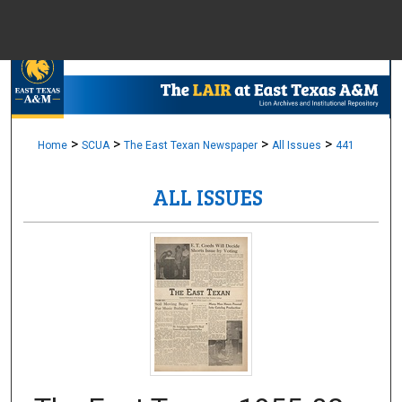
Menu
Home
Sear
Browse Colle
>
>
>
>
Home
SCUA
The East Texan Newspaper
All Issues
441
ALL ISSUES
My Accou
About
Digital Common