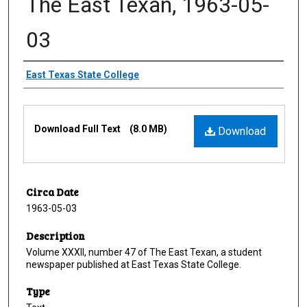
The East Texan, 1963-05-
03
Creator
East Texas State College
Files
Download Full Text
(8.0 MB)
Download
Circa Date
1963-05-03
Description
Volume XXXII, number 47 of The East Texan, a student
newspaper published at East Texas State College.
Type