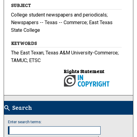
SUBJECT
College student newspapers and periodicals;
Newspapers -- Texas -- Commerce; East Texas
State College
KEYWORDS
The East Texan; Texas A&M University-Commerce;
TAMUC; ETSC
Rights Statement
Search
search
Enter search terms: