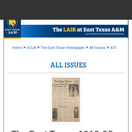
Menu
Home
Sear
Browse Colle
>
>
>
>
Home
SCUA
The East Texan Newspaper
All Issues
470
ALL ISSUES
My Accou
About
Digital Common