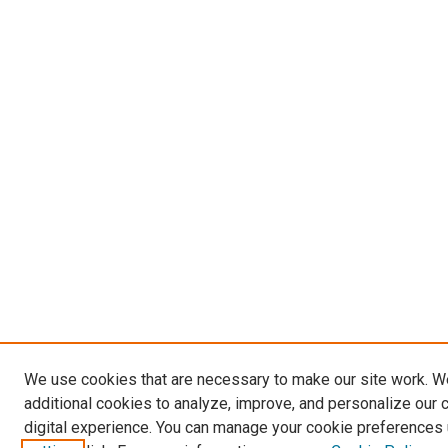
We use cookies that are necessary to make our site work. 
additional cookies to analyze, improve, and personalize our 
digital experience. You can manage your cookie preferences 