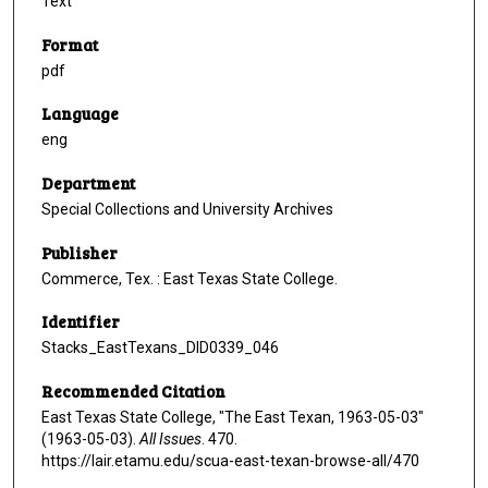
Text
Format
pdf
Language
eng
Department
Special Collections and University Archives
Publisher
Commerce, Tex. : East Texas State College.
Identifier
Stacks_EastTexans_DID0339_046
Recommended Citation
East Texas State College, "The East Texan, 1963-05-03"
(1963-05-03).
All Issues
. 470.
https://lair.etamu.edu/scua-east-texan-browse-all/470